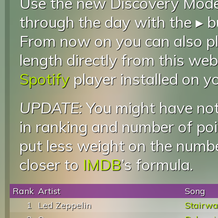
Use the new Discovery Mode 
through the day with the ▸ b
From now on you can also pla
length directly from this web
Spotify
player installed on y
UPDATE:
You might have not
in ranking and number of poin
put less weight on the numb
closer to
IMDB
’s formula.
Rank
Artist
Song
1
Led Zeppelin
Stairwa