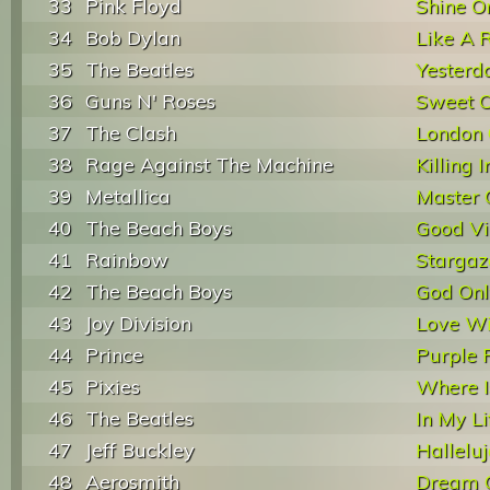
33
Pink Floyd
Shine O
34
Bob Dylan
Like A R
35
The Beatles
Yesterd
36
Guns N' Roses
Sweet C
37
The Clash
London 
38
Rage Against The Machine
Killing
39
Metallica
Master 
40
The Beach Boys
Good Vi
41
Rainbow
Stargaz
42
The Beach Boys
God On
43
Joy Division
Love Wi
44
Prince
Purple 
45
Pixies
Where I
46
The Beatles
In My Li
47
Jeff Buckley
Hallelu
48
Aerosmith
Dream 