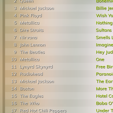
2
Queen
Bohemi
3
Michael Jackson
Billie J
4
Pink Floyd
Wish Y
5
Metallica
Nothing
6
Dire Straits
Sultans
7
Nirvana
Smells L
8
John Lennon
Imagin
9
The Beatles
Hey Jud
10
Metallica
One
11
Lynyrd Skynyrd
Free Bi
12
Radiohead
Paranoi
13
Michael Jackson
The Ear
14
Boston
More Th
15
The Eagles
Hotel Ca
16
The Who
Baba O'
17
Red Hot Chili Peppers
Under T