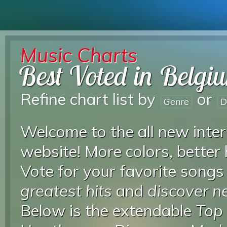
Music Charts
Best Voted in Belgi
Refine chart list by
or
Genre
D
Welcome to the all new inter
website! More colors, better
Vote for your favorite songs
greatest hits
and
discover 
Below is the extendable
Top