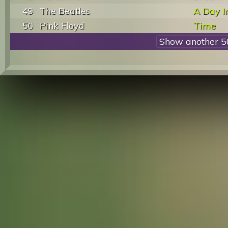
49
The Beatles
A Day I
50
Pink Floyd
Time
Show another 5