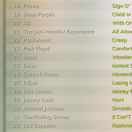
18
Prince
Sign O'
19
Deep Purple
Child I
20
U2
With Or
21
The Jimi Hendrix Experience
All Alo
22
Radiohead
Creep
23
Pink Floyd
Comfor
24
Oasis
Wonder
25
Deus
Instant 
26
Guns N' Roses
Novemb
27
R.E.M.
Losing 
28
Dire Straits
Money F
29
Johnny Cash
Hurt
30
Michael Jackson
Smooth 
31
The Rolling Stones
(I Can'T
32
Led Zeppelin
Kashmi