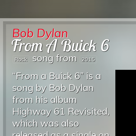
Bob Dylan
From A Buick 6
song from
Rock
2015
“From a Buick 6” is a
song by Bob Dylan
from his album
Highway 61 Revisited,
which was also
released as a single on