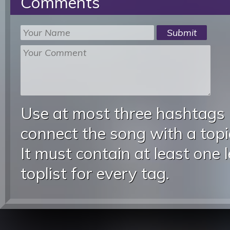
Comments
Use at most three hashtags
connect the song with a topic
It must contain at least one 
toplist for every tag.