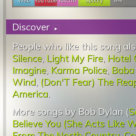
Web
YouTube
last.fm
Spotify
6%
Discover
▸
People who like this song als
Silence
,
Light My Fire
,
Hotel 
Imagine
,
Karma Police
,
Baba 
Wind
,
(Don'T Fear) The Rea
America
.
More songs by Bob Dylan (
S
Believe You (She Acts Like 
From The North Country
,
Co