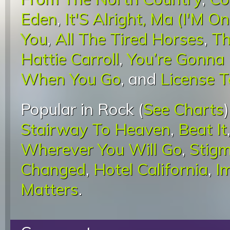
Eden
,
It'S Alright, Ma (I'M O
You
,
All The Tired Horses
,
Th
Hattie Carroll
,
You’re Gonna
When You Go
, and
License To
Popular in Rock (
See Charts
Stairway To Heaven
,
Beat It
Wherever You Will Go
,
Stigm
Changed
,
Hotel California
,
I
Matters
.