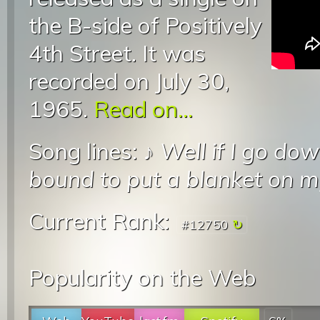
the B-side of Positively
4th Street. It was
recorded on July 30,
1965.
Read on...
Song lines: ♪
Well if I go do
bound to put a blanket on 
Current Rank:
#12750
Popularity on the Web