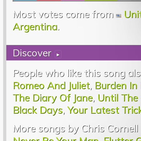
Most votes come from
Uni
Argentina
.
Discover
▸
People who like this song als
Romeo And Juliet
,
Burden In
The Diary Of Jane
,
Until The
Black Days
,
Your Latest Tric
More songs by Chris Cornell 
Never Be Your Man
,
Flutter G