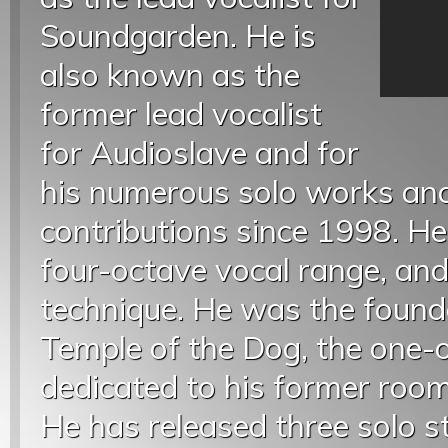
Soundgarden. He is
also known as the
former lead vocalist
for Audioslave and for
his numerous solo works an
contributions since 1998. He
four-octave vocal range, and
technique. He was the found
Temple of the Dog, the one-o
dedicated to his former ro
He has released three solo s