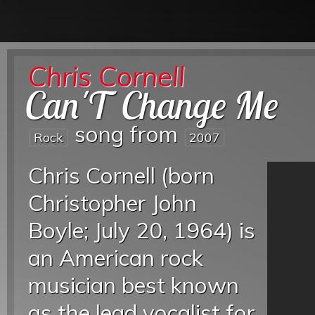
Chris Cornell
Can'T Change Me
song from
Rock
2007
Chris Cornell (born
Christopher John
Boyle; July 20, 1964) is
an American rock
musician best known
as the lead vocalist for