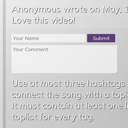
Anonymous wrote
on May, 
Love this video!
Use at most three hashtags
connect the song with a topic
It must contain at least one 
toplist for every tag.