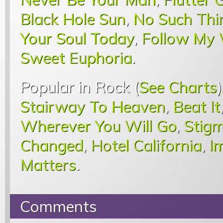
Black Hole Sun
,
No Such Thi
Your Soul Today
,
Follow My
Sweet Euphoria
.
Popular in Rock (
See Charts
Stairway To Heaven
,
Beat It
Wherever You Will Go
,
Stigm
Changed
,
Hotel California
,
I
Matters
.
Comments