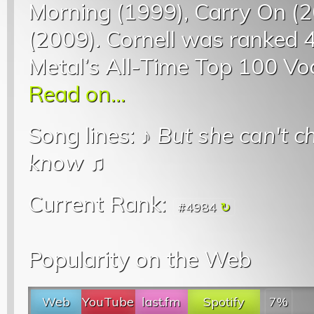
Morning (1999), Carry On (
(2009). Cornell was ranked 4t
Metal’s All-Time Top 100 Voc
Read on...
Song lines: ♪
But she can't 
know
♫
Current Rank:
#4984
Popularity on the Web
Web
YouTube
last.fm
Spotify
7%