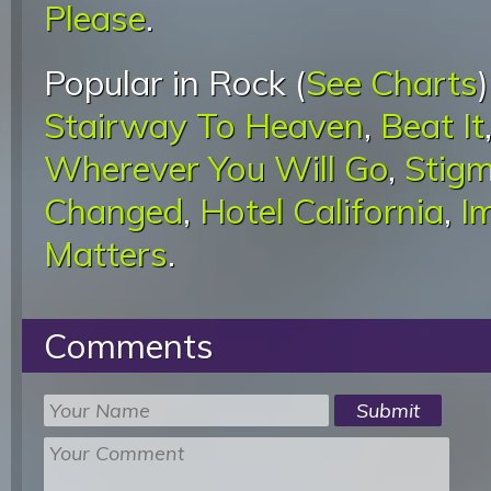
Please
.
Popular in Rock (
See Charts
Stairway To Heaven
,
Beat It
Wherever You Will Go
,
Stigm
Changed
,
Hotel California
,
I
Matters
.
Comments