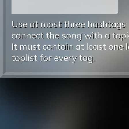
Use at most three hashtags
connect the song with a topic
It must contain at least one 
toplist for every tag.