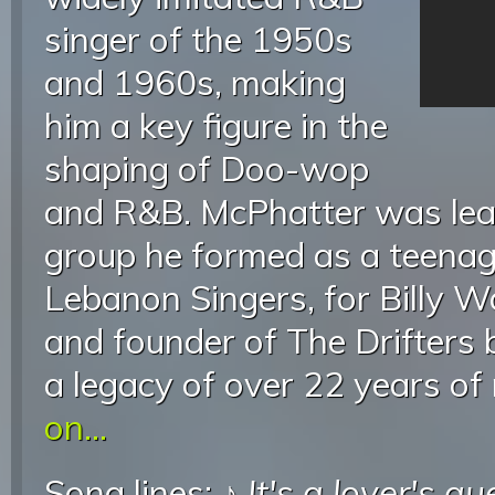
singer of the 1950s
and 1960s, making
him a key figure in the
shaping of Doo-wop
and R&B. McPhatter was lead
group he formed as a teenag
Lebanon Singers, for Billy 
and founder of The Drifters b
a legacy of over 22 years of
on...
Song lines: ♪
It's a lover's qu