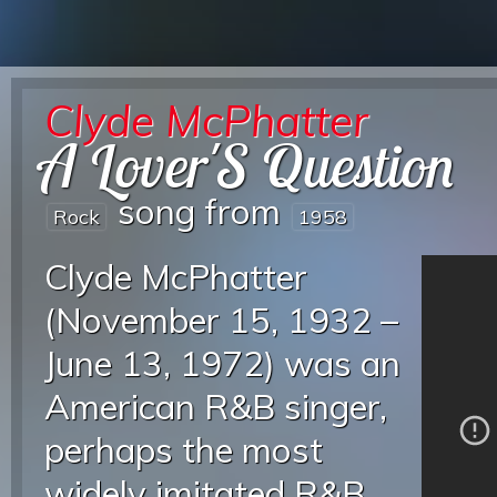
Clyde McPhatter
A Lover'S Question
song from
Rock
1958
Clyde McPhatter
(November 15, 1932 –
June 13, 1972) was an
American R&B singer,
perhaps the most
widely imitated R&B