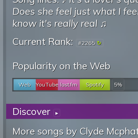
Does she feel just what I fee
know it's really real
♫
Current Rank:
#2265
Popularity on the Web
Web
YouTube
last.fm
Spotify
5%
Discover
▸
More songs by Clyde Mcphat