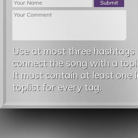
Use at most three hashtags
connect the song with a topic
It must contain at least one 
toplist for every tag.