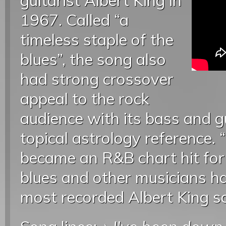
guitarist Albert King in
1967. Called “a
timeless staple of the
blues”, the song also
had strong crossover
appeal to the rock
audience with its bass and g
topical astrology reference.
became an R&B chart hit fo
blues and other musicians h
most recorded Albert King s