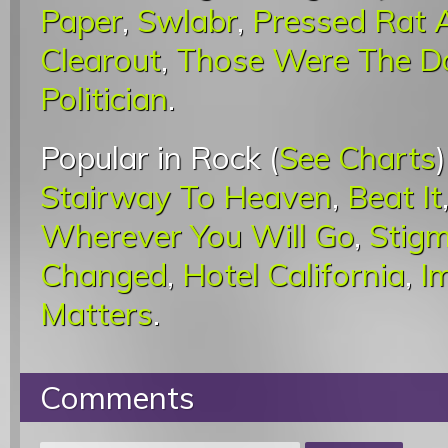
Paper
,
Swlabr
,
Pressed Rat
Clearout
,
Those Were The D
Politician
.
Popular in Rock (
See Charts
Stairway To Heaven
,
Beat It
Wherever You Will Go
,
Stigm
Changed
,
Hotel California
,
I
Matters
.
Comments