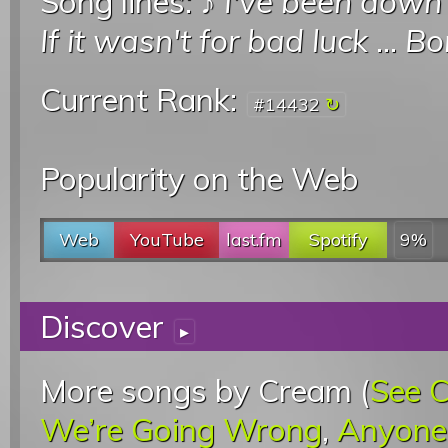
Song lines: ♪
I've been down 
If it wasn't for bad luck
...
Bo
Current Rank:
#14432
Popularity on the Web
Web
YouTube
last.fm
Spotify
9%
Discover
▸
More songs by Cream (
See 
We’re Going Wrong
,
Anyone 