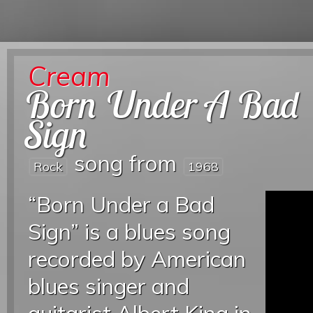
Cream
Born Under A Bad
Sign
song from
Rock
1968
“Born Under a Bad
Sign” is a blues song
recorded by American
blues singer and