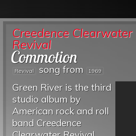
Creedence Clearwater
Revival
Commotion
song from
Revival
1969
Green River is the third
studio album by
American rock and roll
band Creedence
Clearwater Revival,