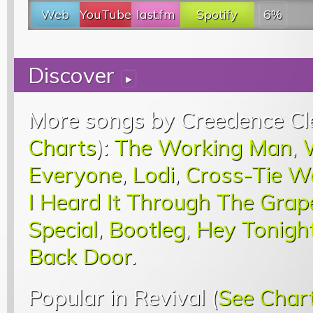
Web
YouTube
last.fm
Spotify
6%
Discover
▸
More songs by Creedence Cle
Charts
):
The Working Man
,
Everyone
,
Lodi
,
Cross-Tie W
I Heard It Through The Grap
Special
,
Bootleg
,
Hey Tonigh
Back Door
.
Popular in Revival (
See Char