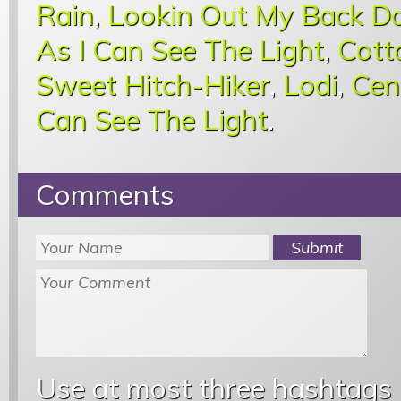
Rain
,
Lookin Out My Back D
As I Can See The Light
,
Cott
Sweet Hitch-Hiker
,
Lodi
,
Cen
Can See The Light
.
Comments
Use at most three hashtags