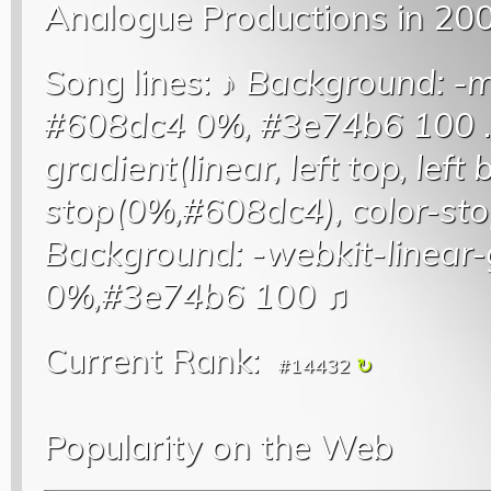
Analogue Productions in 20
Song lines: ♪
Background: -mo
#608dc4 0%, #3e74b6 100
.
gradient(linear, left top, left
stop(0%,#608dc4), color-s
Background: -webkit-linear-
0%,#3e74b6 100
♫
Current Rank:
#14432
Popularity on the Web