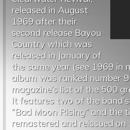
released in August
1969 after their
second release Bayou
Country which was
released in January of
the same year (see 1969 in m
album was ranked number 95
magazine’s list of the 500 gr
It features two of the band
“Bad Moon Rising” and the t
remastered and reissued on