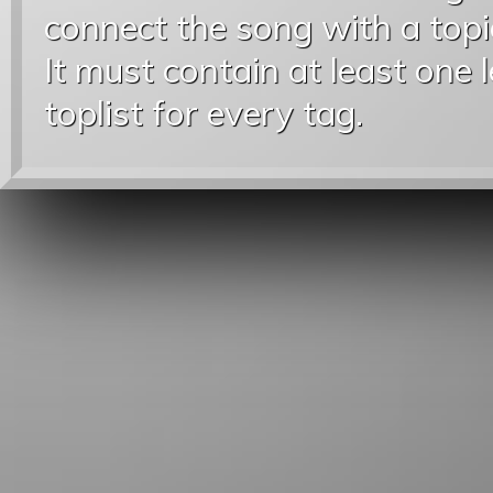
connect the song with a topic
It must contain at least one 
toplist for every tag.