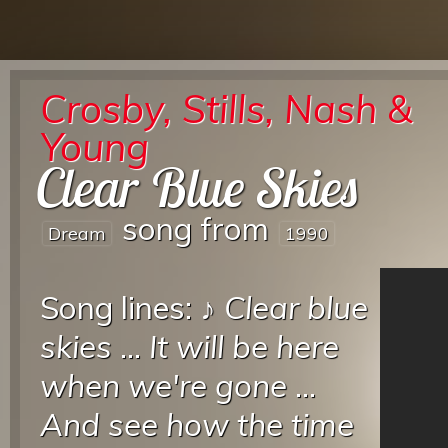
Crosby, Stills, Nash &
Young
Clear Blue Skies
song from
Dream
1990
Song lines: ♪
Clear blue
skies
...
It will be here
when we're gone
...
And see how the time