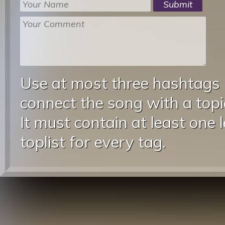
Use at most three hashtags
connect the song with a topic
It must contain at least one 
toplist for every tag.