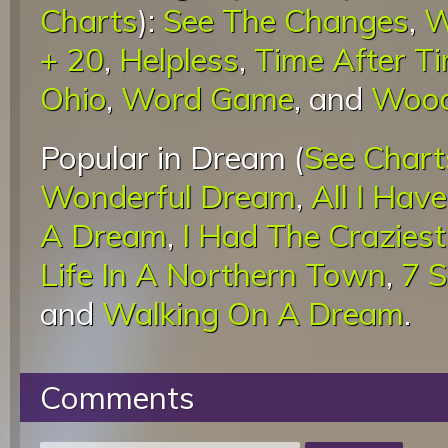
Charts
):
See The Changes
,
W
+ 20
,
Helpless
,
Time After T
Ohio
,
Word Game
, and
Wood
Popular in Dream (
See Chart
Wonderful Dream
,
All I Hav
A Dream
,
I Had The Crazies
Life In A Northern Town
,
7 
and
Walking On A Dream
.
Comments