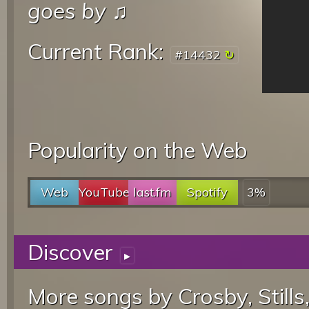
goes by
♫
Current Rank:
#14432
Popularity on the Web
Web
YouTube
last.fm
Spotify
3%
Discover
▸
More songs by Crosby, Stills