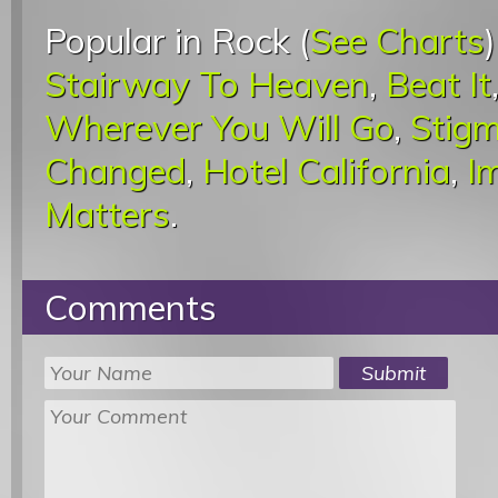
Popular in Rock (
See Charts
Stairway To Heaven
,
Beat It
Wherever You Will Go
,
Stigm
Changed
,
Hotel California
,
I
Matters
.
Comments