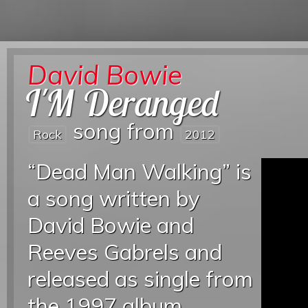
David Bowie
I'M Deranged
song from
Rock
2012
“Dead Man Walking” is
a song written by
David Bowie and
Reeves Gabrels and
released as single from
the 1997 album