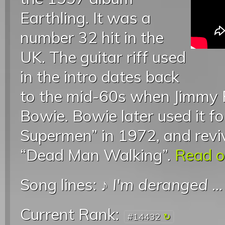
Earthling. It was a
number 32 hit in the
UK. The guitar riff used
in the intro dates back
to the mid-60s when Jimmy P
Bowie. Bowie later used it fo
Supermen” in 1972, and reviv
“Dead Man Walking”.
Read on
Song lines: ♪
I'm deranged
..
Current Rank:
#14432