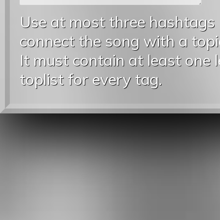
Use at most three hashtags
connect the song with a topic
It must contain at least one 
toplist for every tag.