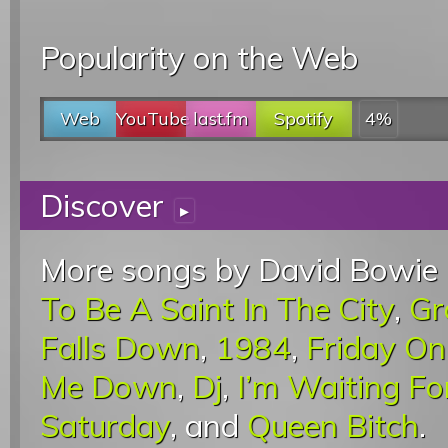
Popularity on the Web
Web
YouTube
last.fm
Spotify
4%
Discover
▸
More songs by David Bowie 
To Be A Saint In The City
,
Gr
Falls Down
,
1984
,
Friday O
Me Down
,
Dj
,
I’m Waiting F
Saturday
, and
Queen Bitch
.