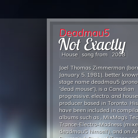
Deadmau5
Not Exactly
House
song from
2008
Joel Thomas Zimmerman (bor
January 5, 1981), better known
stage name deadmau5 (pron
“dead mouse”), is a Canadian
progressive, electro, and house
producer based in Toronto. His
have been included in compila
albums such as , MixMag’s Te
Trance-Electro-Madness (mix
deadmau5 himself), and on A