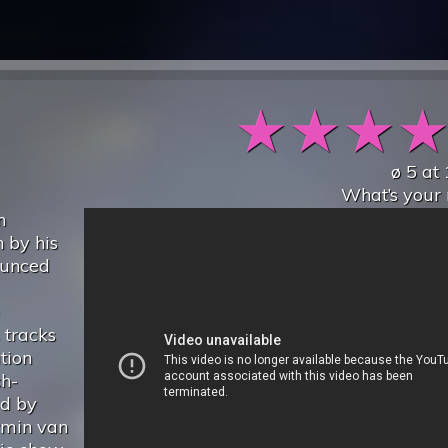
★
★
★
ø
5
at
What’s your 
n
 by his
ounced
 tracks
tion
ch-
ed by
rmin van