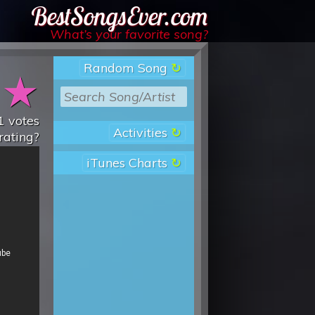
Best Songs Ever
What’s your favorite song?
Random Song
★
★
1
votes
Activities
rating?
iTunes Charts