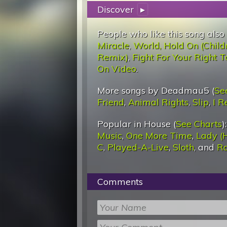
Discover
▸
People who like this song also
Miracle
,
World, Hold On (Child
Remix)
,
Fight For Your Right T
On Video
.
More songs by Deadmau5 (
Se
Friend
,
Animal Rights
,
Slip
,
I 
Popular in House (
See Charts
)
Music
,
One More Time
,
Lady (
C
,
Played-A-Live
,
Sloth
, and
Ra
Comments