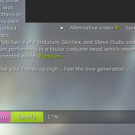
io show.
‘, was
others in
 his own
▸
Alternative video
Spo
 worked
ers,
 Rob Swire of Pendulum, Skrillex, and Steve Duda und
ften performing in a titular costume head, which rese
created while...
Read on...
ise your hands up high
...
Feel the love generation
♫
t.fm
Spotify
17%