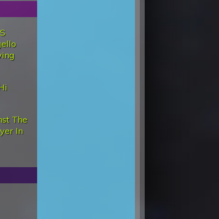
'S
ello
ving
Hi
st The
yer In