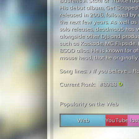
Buuren’s A State of Trance rad
His debut album, Get Scraped’
released in 2006, followed by 
the next few years. As well as
solo releases, deadmau5 has
alongside other DJs and produc
such as Kaskade, MC Flipside,
BSOD alias. He is known for o
mouse head, that he originally 
Song lines: ♪
If you believe
...
Ra
Current Rank:
#8988
Popularity on the Web
Web
YouTube
las