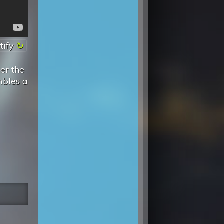
tify
er the
mbles a