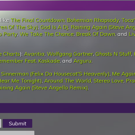
 like
The Final Countdown
,
Bohemian Rhapsody
,
Toca
ren Of The Sky)
,
God Is A Dj
,
Raining Again (Steve Ang
o Party
,
We Take The Chance
,
Break Of Dawn
, and
Li
e Charts
):
Avaritia
,
Wolfgang Gartner
,
Ghosts N Stuff
,
Remember Feat. Kaskade
, and
Arguru
.
:
Sinnerman (Felix Da Housecat'S Heavenly)
,
Me Again
Hear Me Tonight)
,
Around The World
,
Stereo Love
,
Pra
ining Again (Steve Angello Remix)
.