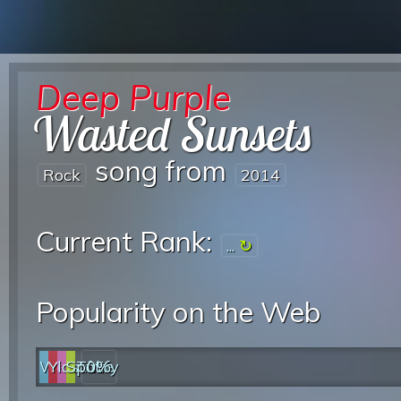
Deep Purple
Wasted Sunsets
song from
Rock
2014
Current Rank:
...
Popularity on the Web
Web
YouTube
last.fm
Spotify
0%