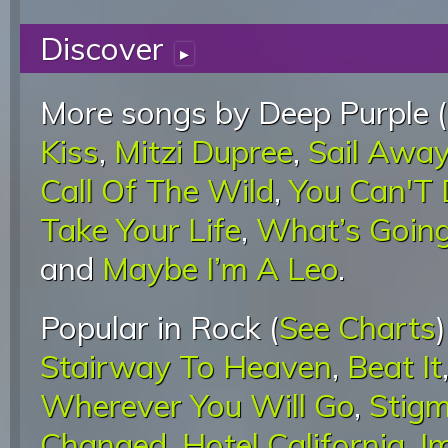
Discover
▸
More songs by Deep Purple (
Kiss
,
Mitzi Dupree
,
Sail Awa
Call Of The Wild
,
You Can'T 
Take Your Life
,
What’s Goin
and
Maybe I’m A Leo
.
Popular in Rock (
See Charts
Stairway To Heaven
,
Beat It
Wherever You Will Go
,
Stigm
Changed
,
Hotel California
,
I