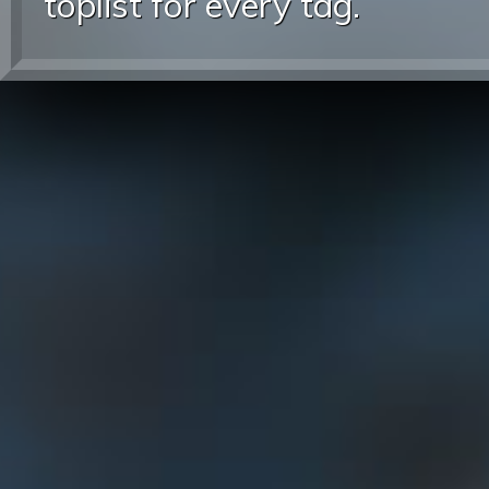
toplist for every tag.