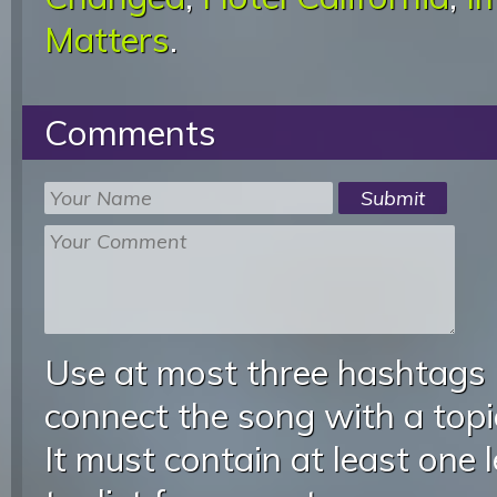
Matters
.
Comments
Use at most three hashtags
connect the song with a topic
It must contain at least one 