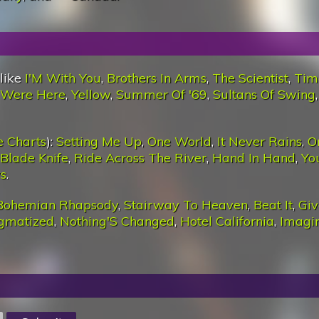
 like
I'M With You
,
Brothers In Arms
,
The Scientist
,
Tim
 Were Here
,
Yellow
,
Summer Of '69
,
Sultans Of Swing
e Charts
):
Setting Me Up
,
One World
,
It Never Rains
,
O
 Blade Knife
,
Ride Across The River
,
Hand In Hand
,
Yo
s
.
Bohemian Rhapsody
,
Stairway To Heaven
,
Beat It
,
Giv
igmatized
,
Nothing'S Changed
,
Hotel California
,
Imagi