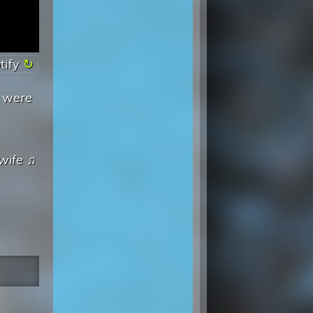
tify
s were
wife
♫