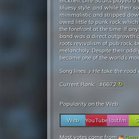
Bicknell, Dire Straits played a
bluesy style, and while their 
minimalistic and stripped dow
owed little to punk rock which
the forefront at the time. If any
band was a direct outgrowth o
roots revivalism of pub rock, 
melancholy. Despite their oddly
became one of the world’s most
Song lines: ♪
He take the road 
Current Rank:
#6672
Popularity on the Web
Web
YouTube
last.fm
S
Most votes come from
Germ