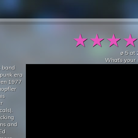
★
★
★
ø
5
at
What’s your 
k band
-punk era
ween 1977
opfler
is
er
als),
acking
ums and
Ed