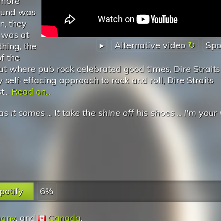
 more
sound was
n, they
 was at
▸
Alternative video
Spo
thing, the
f the
but where pub rock celebrated good times, Dire Strait
 self-effacing approach to rock and roll, Dire Straits
...
Read on...
as it comes
...
It take the shine off his shoes
...
I'm your 
potify
6%
any
, and
Canada
.