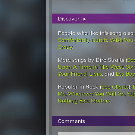
Discover
▸
People who like this song also
Comfortably Numb
,
Wish You
Crazy
.
More songs by Dire Straits (
Se
Upon A Time In The West
,
Six
Your Friend
,
Lions
, and
Les Boy
Popular in Rock (
See Charts
):
Me
,
Wherever You Will Go
,
St
Nothing Else Matters
.
Comments