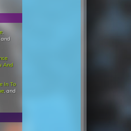
e
,
, and
nce
u And
e In To
ne
, and