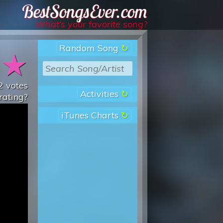
Best Songs Ever
What’s your favorite song?
Random Song
★
★
2
votes
Activities
rating?
iTunes Charts