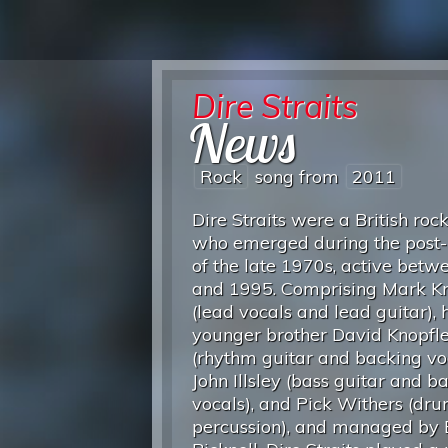
Dire Straits
News
Rock
song from
2011
Dire Straits were a British roc
who emerged during the post
of the late 1970s, active bet
and 1995. Comprising Mark Kn
(lead vocals and lead guitar), h
younger brother David Knopfl
(rhythm guitar and backing voc
John Illsley (bass guitar and b
vocals), and Pick Withers (dr
percussion), and managed by 