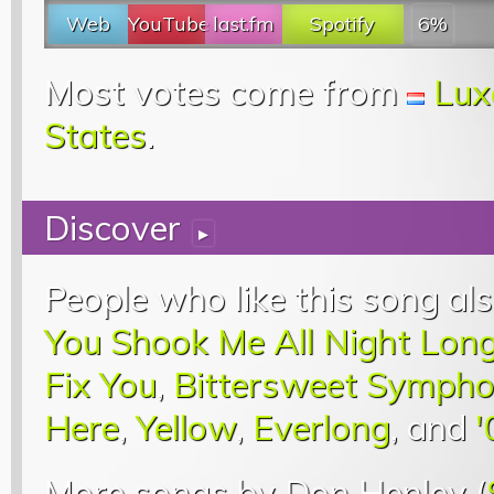
Web
YouTube
last.fm
Spotify
6%
Most votes come from
Lux
States
.
Discover
▸
People who like this song als
You Shook Me All Night Lon
Fix You
,
Bittersweet Symph
Here
,
Yellow
,
Everlong
, and
'
More songs by Don Henley (