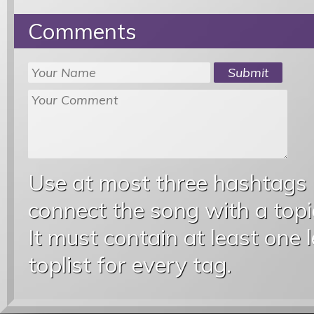
Comments
Use at most three hashtags
connect the song with a topic
It must contain at least one 
toplist for every tag.