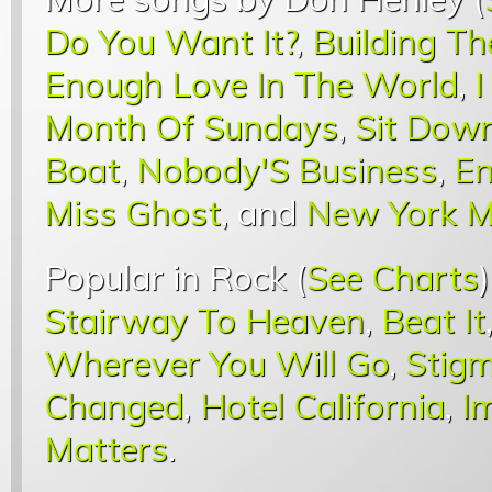
Do You Want It?
,
Building Th
Enough Love In The World
,
I
Month Of Sundays
,
Sit Down
Boat
,
Nobody'S Business
,
En
Miss Ghost
, and
New York M
Popular in Rock (
See Charts
Stairway To Heaven
,
Beat It
Wherever You Will Go
,
Stigm
Changed
,
Hotel California
,
I
Matters
.