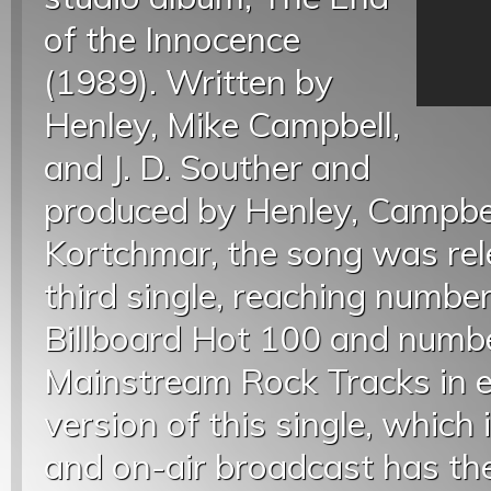
of the Innocence
(1989). Written by
Henley, Mike Campbell,
and J. D. Souther and
produced by Henley, Campbe
Kortchmar, the song was rel
third single, reaching numbe
Billboard Hot 100 and numb
Mainstream Rock Tracks in ea
version of this single, which 
and on-air broadcast has the 