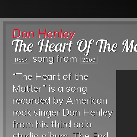
Don Henley
The Heart Of The Ma
song from
Rock
2009
“The Heart of the
Matter” is a song
recorded by American
rock singer Don Henley
from his third solo
studio album, The End