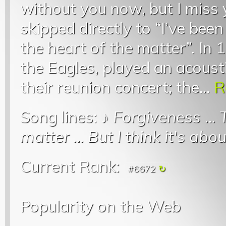
without you now, but I miss
skipped directly to “I’ve bee
the heart of the matter”. In
the Eagles, played an acoust
their reunion concert; the...
R
Song lines: ♪
Forgiveness
...
matter
...
But I think it's abo
Current Rank:
#6672
Popularity on the Web