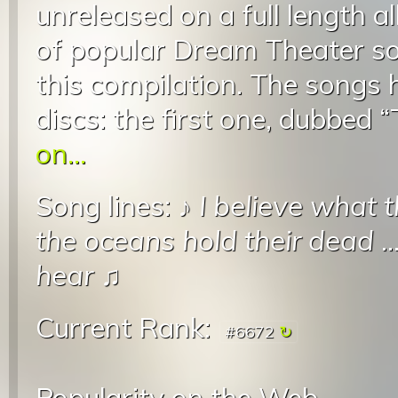
unreleased on a full length a
of popular Dream Theater so
this compilation. The songs 
discs: the first one, dubbed “
on...
Song lines: ♪
I believe what 
the oceans hold their dead
..
hear
♫
Current Rank:
#6672
Popularity on the Web