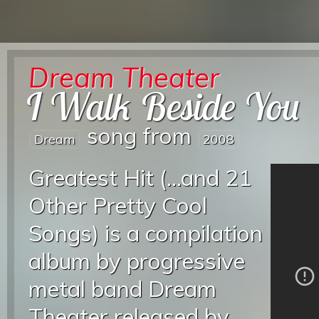
Dream Theater
I Walk Beside You
song from
Dream
2008
Greatest Hit (...and 21
Other Pretty Cool
Songs) is a compilation
album by progressive
metal band Dream
Theater released by