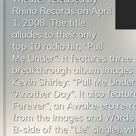
Rhino Records on April
1, 2008. The title
alludes to their only
top 10 radio hit, “Pull
Me Under”. It features three
breakthrough album Images
Kevin Shirley: “Pull Me Under
“Another Day”. It also featur
Forever”, an Awake-era re-r
from the Images and Words s
B-side of the “Lie” single), 