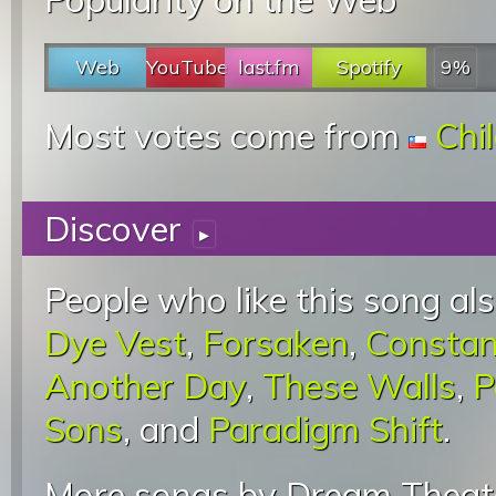
Web
YouTube
last.fm
Spotify
9%
Most votes come from
Chi
Discover
▸
People who like this song als
Dye Vest
,
Forsaken
,
Constan
Another Day
,
These Walls
,
P
Sons
, and
Paradigm Shift
.
More songs by Dream Theate