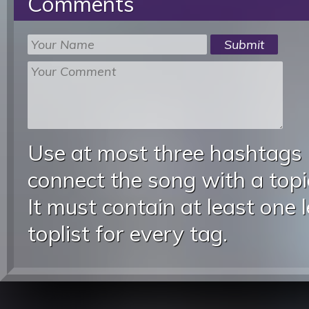
Comments
Use at most three hashtags
connect the song with a topic
It must contain at least one 
toplist for every tag.