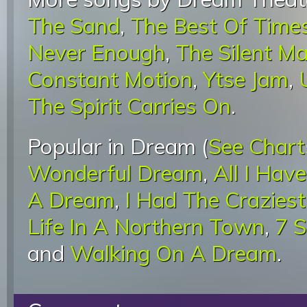
The Sand
,
The Best Of Time
Never Enough
,
The Silent M
Constant Motion
,
Ytse Jam
,
The Spirit Carries On
.
Popular in Dream (
See Chart
Wonderful Dream
,
All I Hav
A Dream
,
I Had The Crazies
Life In A Northern Town
,
7 
and
Walking On A Dream
.