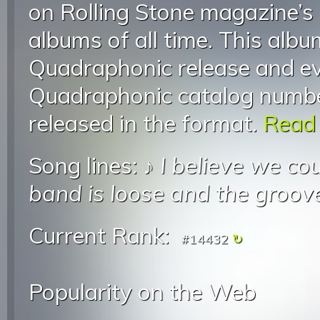
on Rolling Stone magazine’s 
albums of all time. This alb
Quadraphonic release and ev
Quadraphonic catalog numbe
released in the format.
Read 
Song lines: ♪
I believe we cou
band is loose and the groove
Current Rank:
#14432
Popularity on the Web