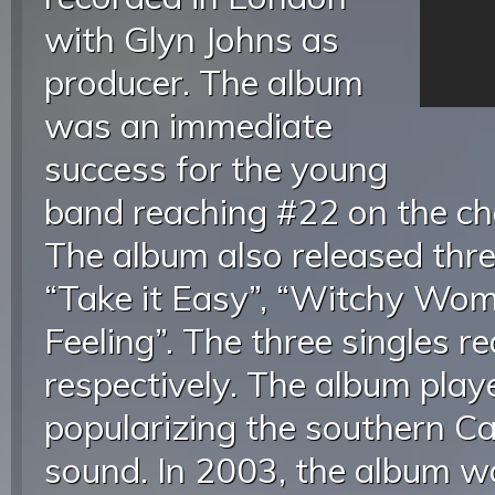
with Glyn Johns as
producer. The album
was an immediate
success for the young
band reaching #22 on the ch
The album also released thre
“Take it Easy”, “Witchy Wom
Feeling”. The three singles 
respectively. The album playe
popularizing the southern Ca
sound. In 2003, the album 