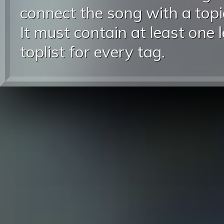
connect the song with a topic
It must contain at least one 
toplist for every tag.