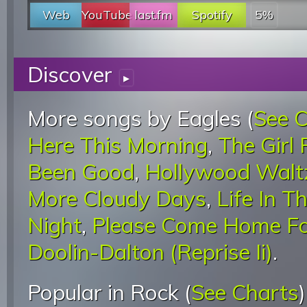
Web
YouTube
last.fm
Spotify
5%
Discover
▸
More songs by Eagles (
See 
Here This Morning
,
The Girl
Been Good
,
Hollywood Walt
More Cloudy Days
,
Life In T
Night
,
Please Come Home Fo
Doolin-Dalton (Reprise Ii)
.
Popular in Rock (
See Charts