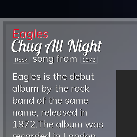
Eagles
Chug All Night
song from
Rock
1972
Eagles is the debut
album by the rock
band of the same
name, released in
1972.The album was
recorded in London