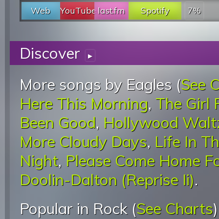
Web
YouTube
last.fm
Spotify
7%
Discover
▸
More songs by Eagles (
See 
Here This Morning
,
The Girl
Been Good
,
Hollywood Walt
More Cloudy Days
,
Life In T
Night
,
Please Come Home Fo
Doolin-Dalton (Reprise Ii)
.
Popular in Rock (
See Charts