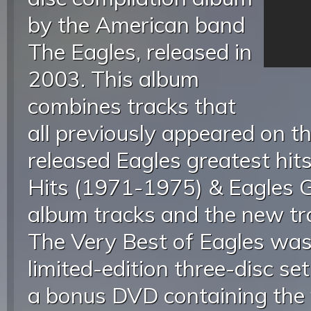
by the American band
The Eagles, released in
2003. This album
combines tracks that
all previously appeared on t
released Eagles greatest hit
Hits (1971-1975) & Eagles Gr
album tracks and the new tra
The Very Best of Eagles was
limited-edition three-disc set
a bonus DVD containing the 