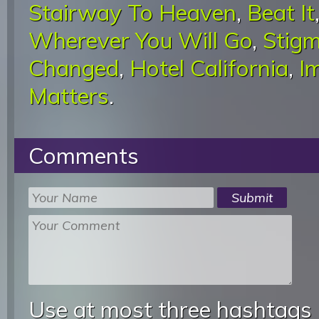
Stairway To Heaven
,
Beat It
Wherever You Will Go
,
Stigm
Changed
,
Hotel California
,
I
Matters
.
Comments
Use at most three hashtags