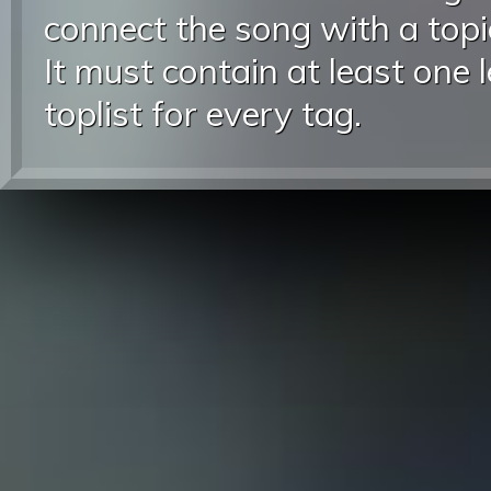
connect the song with a topic
It must contain at least one 
toplist for every tag.