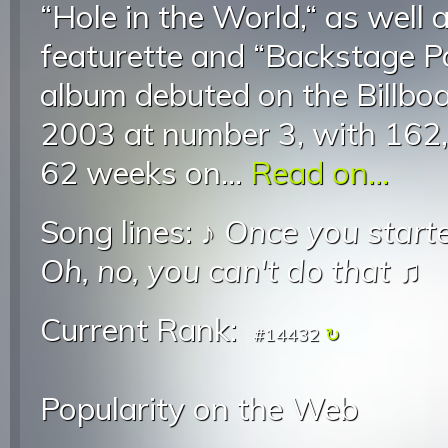
“Hole in the World,“ as well 
featurette and “Backstage Pa
album debuted on the Billb
2003 at number 3, with 162,0
62 weeks on...
Read on...
Song lines: ♪
Once you start
Oh, no, you can't do that
♫
Current Rank:
#14432
Popularity on the Web