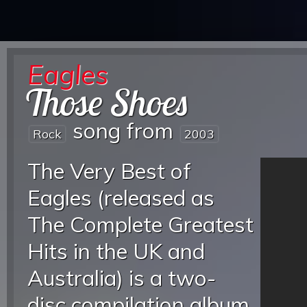
Eagles
Those Shoes
song from
Rock
2003
The Very Best of
Eagles (released as
The Complete Greatest
Hits in the UK and
Australia) is a two-
disc compilation album