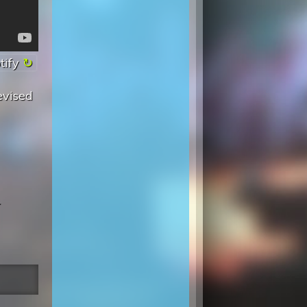
tify
evised
.