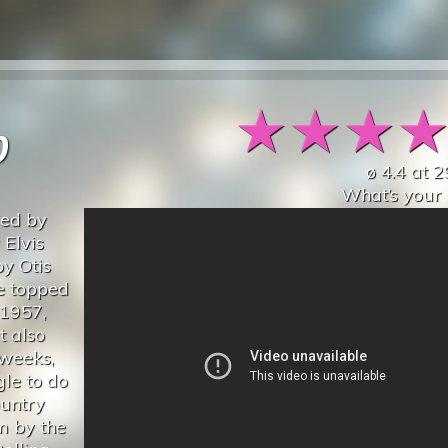
★
★
★
p
ø
4.4
at
2
What’s your 
ded by
 Elvis
y Otis
le topped
 1957,
t also
 weeks,
le to do
ountry
um by the