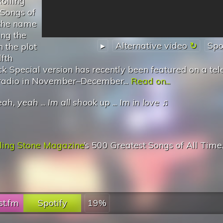
olling
 Songs of
 the name
ing the
▸
Alternative video
Spo
n the plot
fth
k Special version has recently been featured on a tel
e radio in November–December...
Read on...
eah, yeah
...
Im all shook up
...
Im in love
♫
ling Stone Magazine
’s 500 Greatest Songs of All Time
st.fm
Spotify
19%