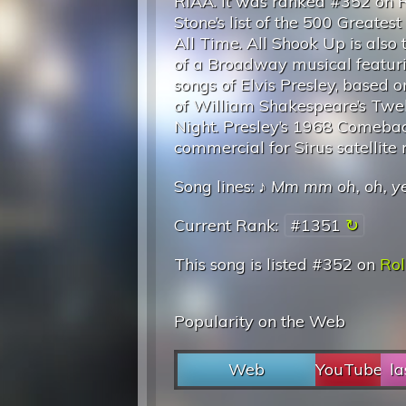
RIAA. It was ranked #352 on R
Stone’s list of the 500 Greatest
All Time. All Shook Up is also
of a Broadway musical featur
songs of Elvis Presley, based o
of William Shakespeare’s Twel
Night. Presley’s 1968 Comebac
commercial for Sirus satellit
Song lines: ♪
Mm mm oh, oh, y
Current Rank:
#1351
This song is listed #352 on
Rol
Popularity on the Web
Web
YouTube
la