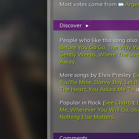
Most votes come from
Arge
Discover
▸
People who like this song also
Before You Go Go
,
The Way Yo
Gently Weeps
,
Where The Str
Away
.
More songs by Elvis Presley (
S
You'Re Mine
,
Danny Boy
,
Let I
The Heart
,
You Asked Me To
,
Popular in Rock (
See Charts
):
Me
,
Wherever You Will Go
,
St
Nothing Else Matters
.
Comments