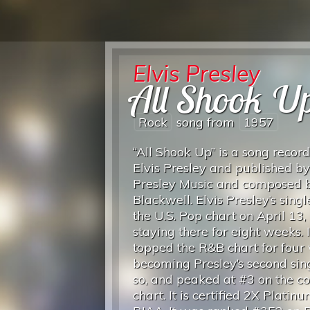
Elvis Presley
All Shook U
Rock
song from
1957
“All Shook Up” is a song recor
Elvis Presley and published by
Presley Music and composed b
Blackwell. Elvis Presley’s sing
the U.S. Pop chart on April 13,
staying there for eight weeks. I
topped the R&B chart for four
becoming Presley’s second sing
so, and peaked at #3 on the c
chart.
It is certified 2X Platin