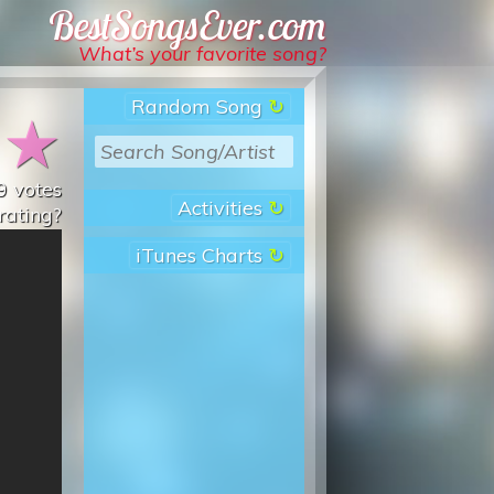
Best Songs Ever
What’s your favorite song?
Random Song
★
★
9
votes
Activities
rating?
iTunes Charts