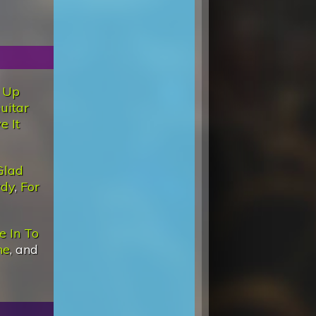
 Up
uitar
e It
Glad
wdy
,
For
e In To
ne
, and