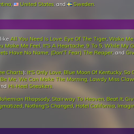
ntina
,
United States
, and
Sweden
.
 like
All You Need Is Love
,
Eye Of The Tiger
,
Wake Me
u Make Me Feel
,
It'S A Heartache
,
9 To 5
,
While My G
eets Have No Name
,
(Don'T Fear) The Reaper
, and
Giv
ee Charts
):
It'S Only Love
,
Blue Moon Of Kentucky
,
So 
t Be Me
,
We Can Make The Morning
,
Lawdy Miss Cla
 and
Hi-Heel Sneakers
.
Bohemian Rhapsody
,
Stairway To Heaven
,
Beat It
,
Giv
igmatized
,
Nothing'S Changed
,
Hotel California
,
Imagi