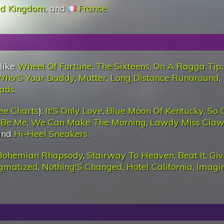
ed Kingdom
, and
France
.
 like
Wheel Of Fortune
,
The Sixteens
,
On A Ragga Tip
Who'S Your Daddy
,
Mutter
,
Long Distance Runaround
,
oads
.
ee Charts
):
It'S Only Love
,
Blue Moon Of Kentucky
,
So 
t Be Me
,
We Can Make The Morning
,
Lawdy Miss Cla
 and
Hi-Heel Sneakers
.
Bohemian Rhapsody
,
Stairway To Heaven
,
Beat It
,
Giv
igmatized
,
Nothing'S Changed
,
Hotel California
,
Imagi