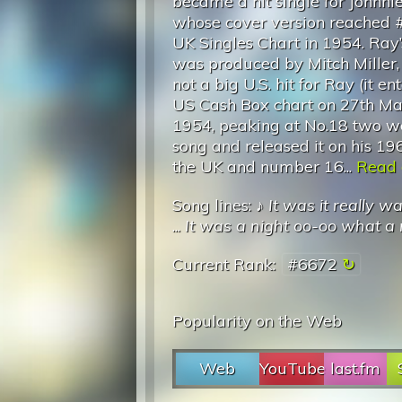
became a hit single for Johnni
whose cover version reached #
UK Singles Chart in 1954. Ray’
was produced by Mitch Miller,
not a big U.S. hit for Ray (it en
US Cash Box chart on 27th Ma
1954, peaking at No.18 two wee
song and released it on his 19
the UK and number 16...
Read o
Song lines: ♪
It was it really w
...
It was a night oo-oo what a 
Current Rank:
#6672
Popularity on the Web
Web
YouTube
last.fm