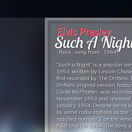
Elvis Presley
Such A Nigh
Rock
song from
1964
“Such a Night” is a popular so
1953, written by Lincoln Chas
first recorded by The Drifters.
Drifters’ original version, featu
Clyde McPhatter, was recorde
November 1953 and released 
January 1954. Despite being 
by some radio stations as too “r
reached number 2 on the Ame
R&B chart in 1954. The song a