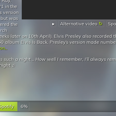
e Ray,
1 in the
s version
 but was
▸
Alternative video
Spo
tered the
rch
ks later on 10th April). Elvis Presley also recorded t
60 album Elvis Is Back. Presley’s version made numbe
n...
as such a night
...
How well I remember, I’ll always r
night
♫
Spotify
6%