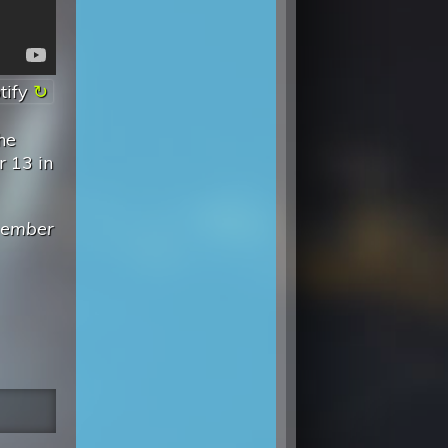
tify
he
r 13 in
emember