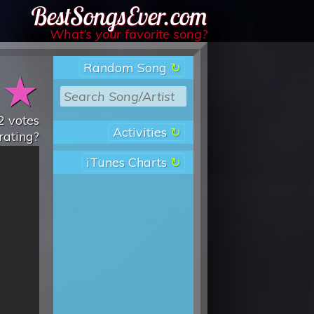
Best Songs Ever
What’s your favorite song?
Random Song
★
★
2
votes
Activities
rating?
iTunes Charts