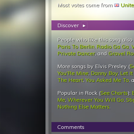
Most votes come from
Unit
Discover
▸
People who like this song also
Paris To Berlin
,
Radio Ga Ga
,
Private Dancer
, and
Gravel R
More songs by Elvis Presley (
S
You'Re Mine
,
Danny Boy
,
Let I
The Heart
,
You Asked Me To
,
Popular in Rock (
See Charts
):
Me
,
Wherever You Will Go
,
St
Nothing Else Matters
.
Comments