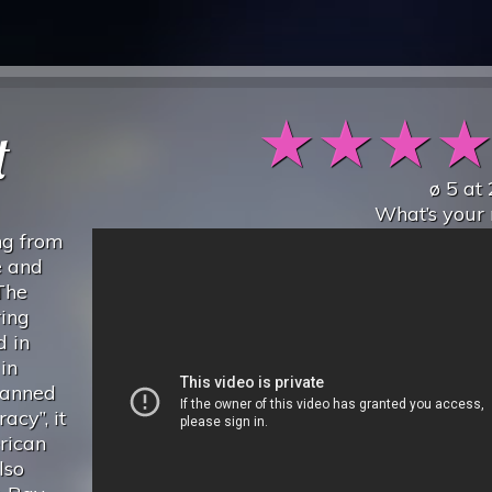
★
★
★
t
ø
5
at
What’s your 
ng from
e and
 The
ring
d in
in
banned
acy”, it
rican
lso