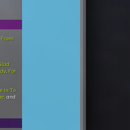
,
From
Glad
wdy
,
For
e In To
ne
, and