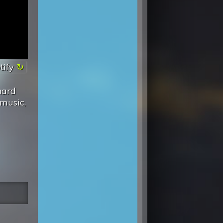
tify
hard
 music,