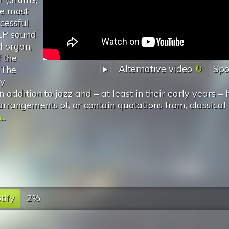
he most
cessful
ELP sound
 organ,
 the
▸
Alternative video
Spo
 The
ly
 addition to jazz and – at least in their early years – 
arrangements of, or contain quotations from, classical
..
tify
2%