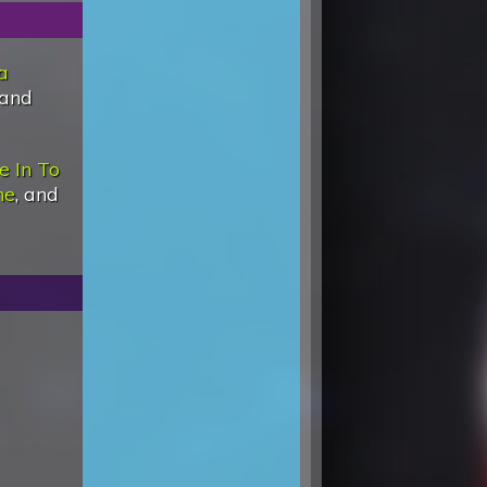
a
 and
e In To
ne
, and