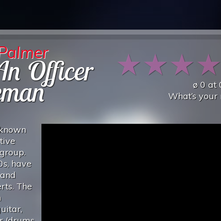
 Palmer
★
★
★
n Officer
eman
ø
0
at
What’s your 
 known
tive
rgroup.
0s, have
 and
rts. The
n
uitar,
r (drums,