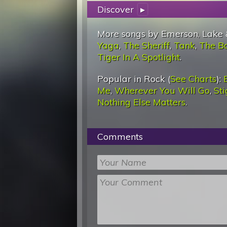
Discover
▸
More songs by Emerson, Lake 
Yaga
,
The Sheriff
,
Tank
,
The B
Tiger In A Spotlight
.
Popular in Rock (
See Charts
):
Me
,
Wherever You Will Go
,
St
Nothing Else Matters
.
Comments