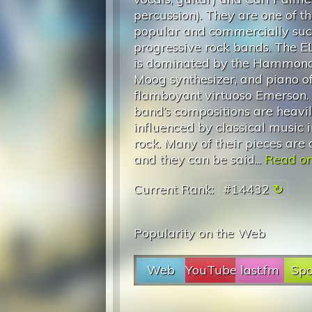
percussion). They are one of t
popular and commercially suc
progressive rock bands. The 
is dominated by the Hammond
Moog synthesizer, and piano of
flamboyant virtuoso Emerson.
band’s compositions are heavi
influenced by classical music in
rock. Many of their pieces are 
and they can be said...
Read on.
Current Rank:
#14432
Popularity on the Web
Web
YouTube
last.fm
Spo