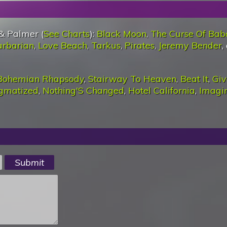
& Palmer (
See Charts
):
Black Moon
,
The Curse Of Bab
arbarian
,
Love Beach
,
Tarkus
,
Pirates
,
Jeremy Bender
,
Bohemian Rhapsody
,
Stairway To Heaven
,
Beat It
,
Giv
igmatized
,
Nothing'S Changed
,
Hotel California
,
Imagi