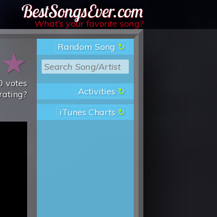
Best Songs Ever
What’s your favorite song?
Random Song
★
★
0
votes
Activities
rating?
iTunes Charts