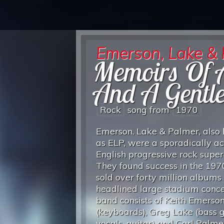
Emerson, Lake &
Memoirs Of A
And A Gentl
Rock
song from
1970
Emerson, Lake & Palmer, also
as ELP, were a sporadically ac
English progressive rock supe
They found success in the 197
sold over forty million albums
headlined large stadium conce
band consists of Keith Emerso
(keyboards), Greg Lake (bass g
vocals, guitar) and Carl Palme