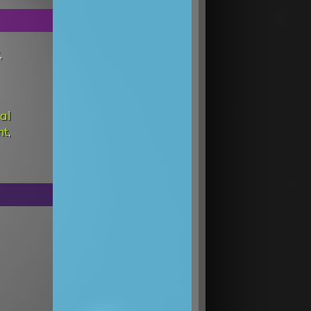
,
al
nt
,