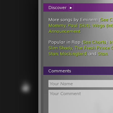
Discover
▸
More songs by Eminem (
See C
Mommy
,
Paul (Skit)
,
Wego (Int
Announcement
.
Popular in Rap (
See Charts
):
I
Slim Shady
,
The Fresh Prince O
Stan
,
Mockingbird
, and
Stan
.
Comments