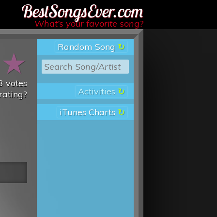
Best Songs Ever
What’s your favorite song?
Random Song
★
★
3
votes
Activities
rating?
iTunes Charts