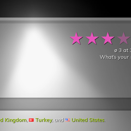
★
★
★
ø
3
at
What’s your 
ed Kingdom
,
Turkey
, and
United States
.