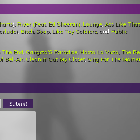
harts
):
River (Feat. Ed Sheeran)
,
Lounge
,
Ass Like That
erlude)
,
Bitch
,
Soap
,
Like Toy Soldiers
, and
Public
n The End
,
Gangsta'S Paradise
,
Hasta La Vista
,
The Re
f Bel-Air
,
Cleanin' Out My Closet
,
Sing For The Mome