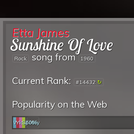
Etta James
Sunshine Of Love
song from
Rock
1960
Current Rank:
#14432
Popularity on the Web
Web
YouTube
last.fm
Spotify
0%