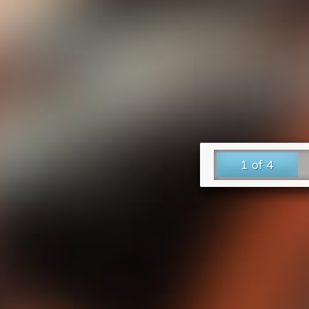
1 of 4