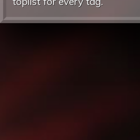
toplist for every tag.