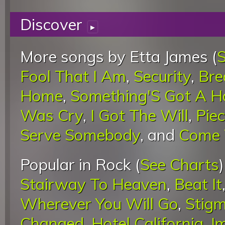
Discover
▸
More songs by Etta James (
S
Fool That I Am
,
Security
,
Bre
Home
,
Something'S Got A H
Was Cry
,
I Got The Will
,
Pie
Serve Somebody
, and
Come
Popular in Rock (
See Charts
Stairway To Heaven
,
Beat It
Wherever You Will Go
,
Stigm
Changed
,
Hotel California
,
I