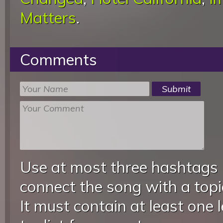
Matters
.
Comments
Use at most three hashtags
connect the song with a topic
It must contain at least one 