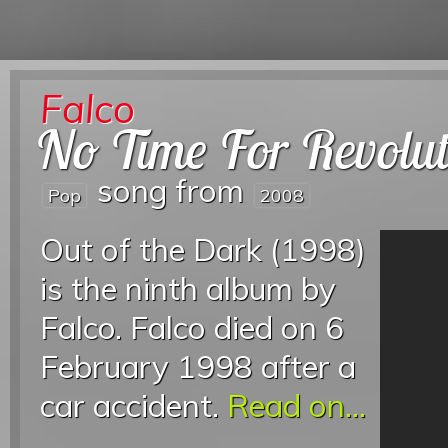
Falco
No Time For Revolut
song from
Pop
2008
Out of the Dark (1998)
is the ninth album by
Falco. Falco died on 6
February 1998 after a
car accident.
Read on...