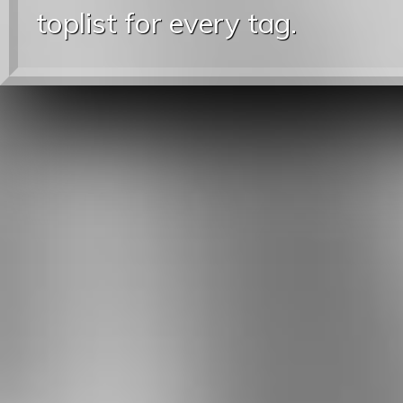
toplist for every tag.