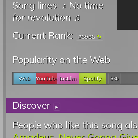
Song lines: ♪
No time
for revolution
♫
Current Rank:
#8988
Popularity on the Web
Web
YouTube
last.fm
Spotify
3%
Discover
▸
People who like this song als
Amadeus
,
Never Gonna Give