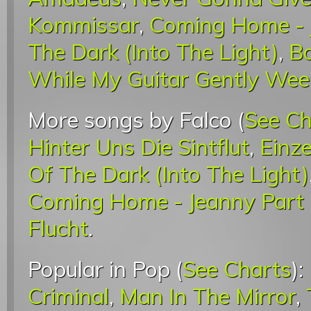
Kommissar
,
Coming Home - J
The Dark (Into The Light)
,
B
While My Guitar Gently We
More songs by Falco (
See Ch
Hinter Uns Die Sintflut
,
Einze
Of The Dark (Into The Light)
Coming Home - Jeanny Part I
Flucht
.
Popular in Pop (
See Charts
):
Criminal
,
Man In The Mirror
,