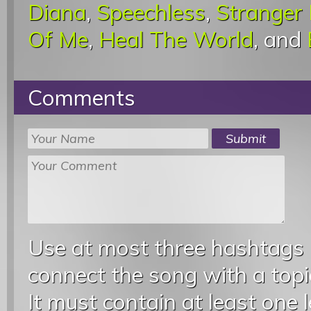
Diana
,
Speechless
,
Stranger
Of Me
,
Heal The World
, and
Comments
Use at most three hashtags
connect the song with a topic
It must contain at least one 