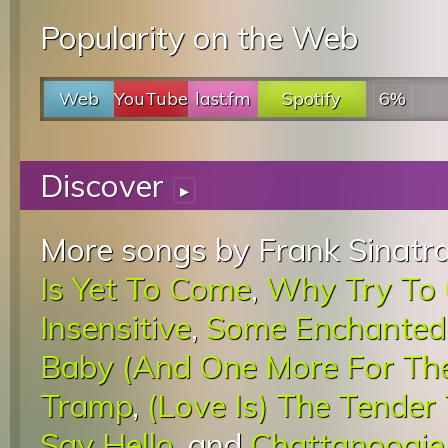
Popularity on the Web
Web
YouTube
last.fm
Spotify
6%
Discover
▸
More songs by Frank Sinatra
Is Yet To Come
,
Why Try To
Insensitive
,
Some Enchanted
Baby (And One More For Th
Tramp
,
(Love Is) The Tender
Say Hello
, and
Chattanoogie