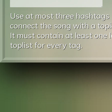
Use at most three hashtags
connect the song with a topic
It must contain at least one 
toplist for every tag.