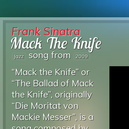
Frank Sinatra
Mack The Knife
song from
Jazz
2009
“Mack the Knife” or
“The Ballad of Mack
the Knife”, originally
“Die Moritat von
Mackie Messer”, is a
song composed by