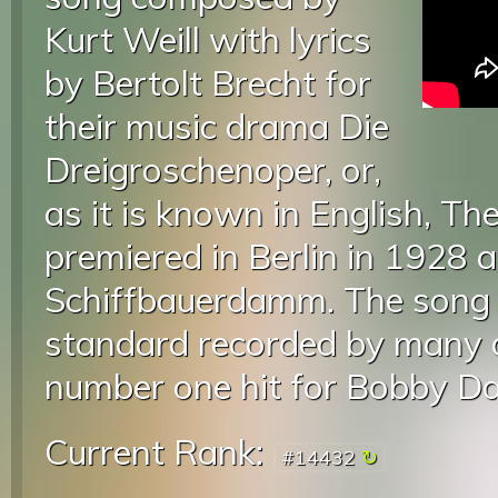
Kurt Weill with lyrics
by Bertolt Brecht for
their music drama Die
Dreigroschenoper, or,
as it is known in English, T
premiered in Berlin in 1928 
Schiffbauerdamm. The song 
standard recorded by many ar
number one hit for Bobby Da
Current Rank:
#14432