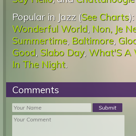
Popular in Jazz (
See Charts
)
Wonderful World
,
Non, Je N
Summertime
,
Baltimore
,
Glo
Good
,
Slabo Day
,
What'S A
In The Night
.
Comments