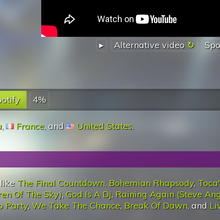
▸
Alternative video
Spo
otify
4%
a
,
France
, and
United States
.
 like
The Final Countdown
,
Bohemian Rhapsody
,
Toca
ren Of The Sky)
,
God Is A Dj
,
Raining Again (Steve Ang
o Party
,
We Take The Chance
,
Break Of Dawn
, and
Li