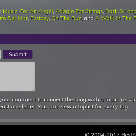
):
Music
,
For An Angel
,
Adagio For Strings
,
Dark & Lon
fé Del Mar
,
Ecstasy
,
On The Run
, and
A Walk In The 
your comment to connect the song with a topic (i.e. #li
east one letter. You can view a toplist for every tag.
© 2004-2017 Best