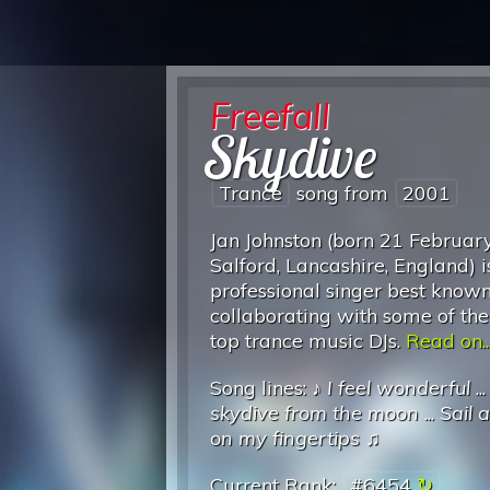
Freefall
Skydive
Trance
song from
2001
Jan Johnston (born 21 Februar
Salford, Lancashire, England) i
professional singer best known
collaborating with some of the
top trance music DJs.
Read on..
Song lines: ♪
I feel wonderful
..
skydive from the moon
...
Sail 
on my fingertips
♫
Current Rank:
#6454