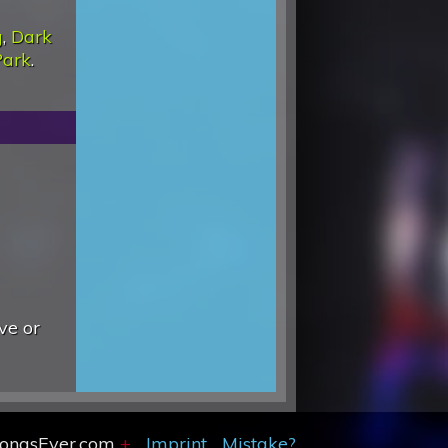
g
,
Dark
Park
.
ve or
SongsEver.com
+
Imprint
Mistake?