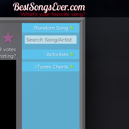
Best Songs Ever
What’s your favorite song?
Random Song
★
★
3
votes
Activities
rating?
iTunes Charts