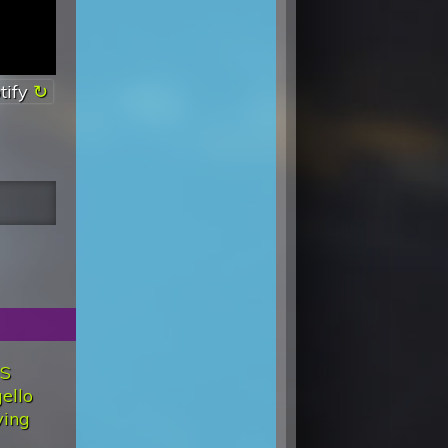
tify
'S
ello
ving