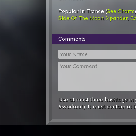
Popular in Trance (
See Charts
Side Of The Moon
,
Xpander
,
Ca
Comments
Use at most three hashtags in 
#workout). It must contain at l