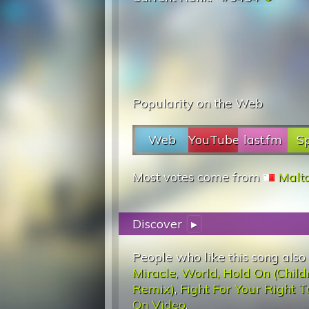
Popularity on the Web
Web
YouTube
last.fm
Sp
Most votes come from
Malt
Discover
▸
People who like this song also
Miracle
,
World, Hold On (Child
Remix)
,
Fight For Your Right T
On Video
.