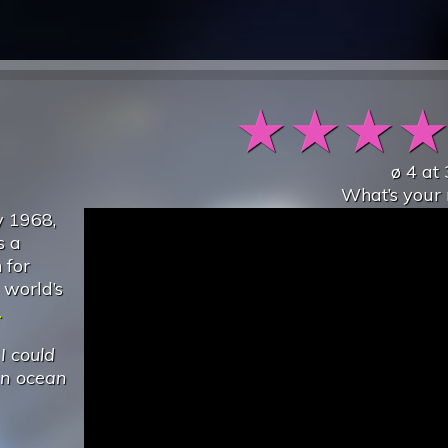
★
★
★
ø
4
at
What’s your 
y 1968,
s a
 for
 world’s
.
.
I could
an ocean