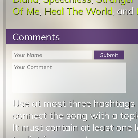
Of Me
,
Heal The World
, and
Comments
Use at most three hashtags
connect the song with a topic
It must contain at least one 