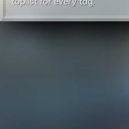
toplist for every tag.