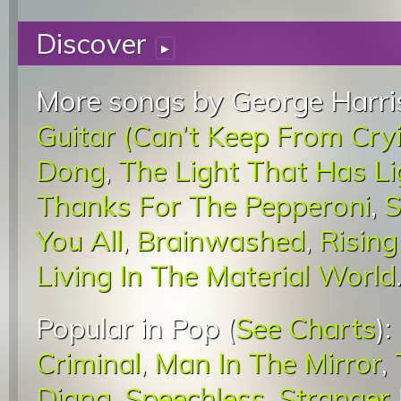
Discover
▸
More songs by George Harri
Guitar (Can’t Keep From Cry
Dong
,
The Light That Has L
Thanks For The Pepperoni
,
S
You All
,
Brainwashed
,
Rising
Living In The Material World
Popular in Pop (
See Charts
):
Criminal
,
Man In The Mirror
,
Diana
,
Speechless
,
Stranger