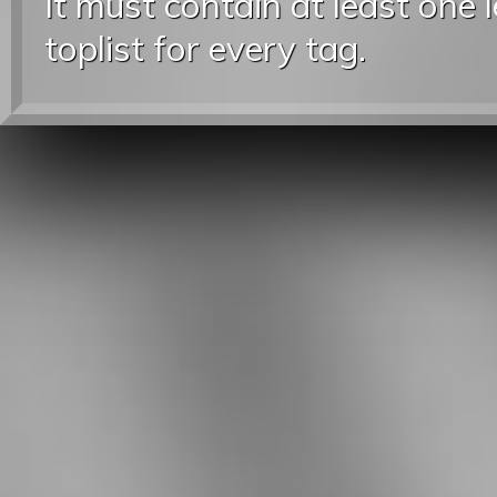
It must contain at least one 
toplist for every tag.