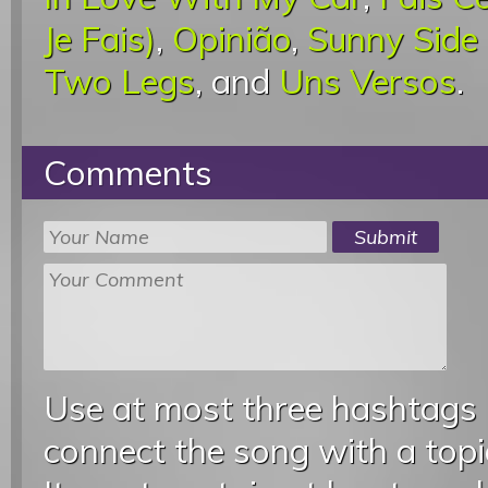
Je Fais)
,
Opinião
,
Sunny Side
Two Legs
, and
Uns Versos
.
Comments
Use at most three hashtags
connect the song with a topic