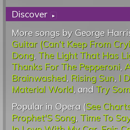
Discover
▸
More songs by George Harri
Guitar (Can’t Keep From Cry
Dong
,
The Light That Has L
Thanks For The Pepperoni
,
A
Brainwashed
,
Rising Sun
,
I 
Material World
, and
Try Som
Popular in Opera (
See Chart
Prophet'S Song
,
Time To Sa
In Love With My Car
,
Fais C