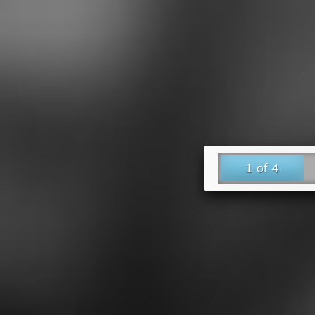
1 of 4