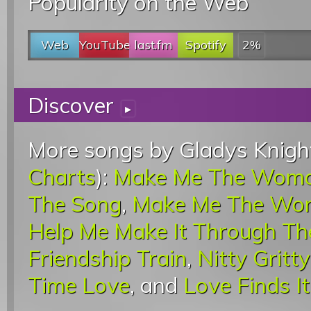
Popularity on the Web
Web
YouTube
last.fm
Spotify
2%
Discover
▸
More songs by Gladys Knight
Charts
):
Make Me The Woma
The Song
,
Make Me The Wo
Help Me Make It Through Th
Friendship Train
,
Nitty Gritty
Time Love
, and
Love Finds 