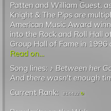
Patten and William Guest, a
Knight & The Pips are mult
American Music Award winne
into the Rock and Roll Hall 
Group Hall of Fame in 1996 
Read on...
Song lines: ♪
Between her G
And there wasn't enough ti
Current Rank:
#14432