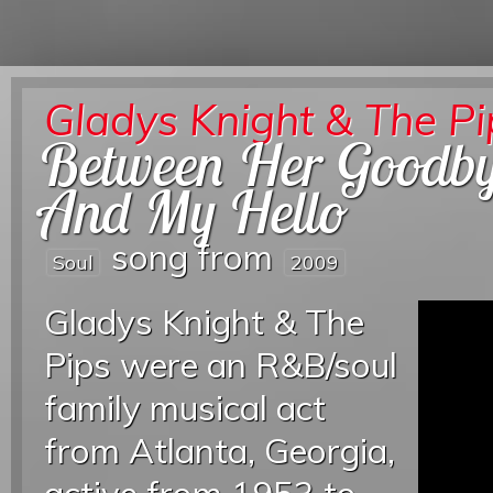
Gladys Knight & The Pi
Between Her Goodb
And My Hello
song from
Soul
2009
Gladys Knight & The
Pips were an R&B/soul
family musical act
from Atlanta, Georgia,