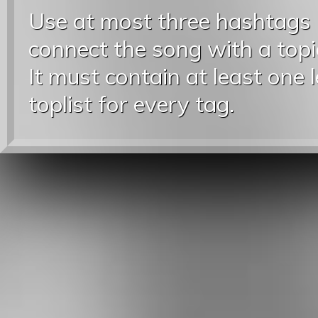
Use at most three hashtags
connect the song with a topic
It must contain at least one 
toplist for every tag.