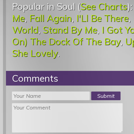
Popular in Soul (
See Charts
)
Me
,
Fall Again
,
I'Ll Be There
,
World
,
Stand By Me
,
I Got Y
On) The Dock Of The Bay
,
U
She Lovely
.
Comments