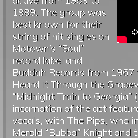
active from 1953 to
1989. The group was
best known for their
string of hit singles on
Motown’s “Soul”
record label and
Buddah Records from 1967 to
Heard It Through the Grapev
“Midnight Train to Georgia” 
incarnation of the act featu
vocals, with The Pips, who i
Merald “Bubba” Knight and t