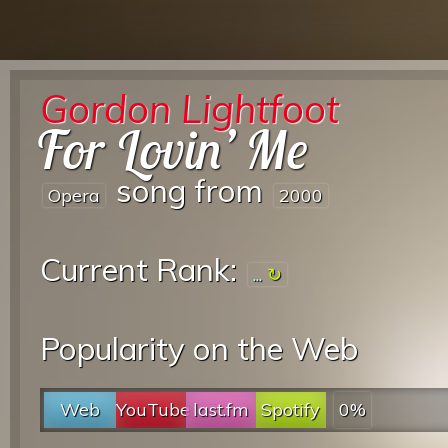
Gordon Lightfoot
For Lovin’ Me
song from
Opera
2000
Current Rank:
...
Popularity on the Web
Web
YouTube
last.fm
Spotify
0%