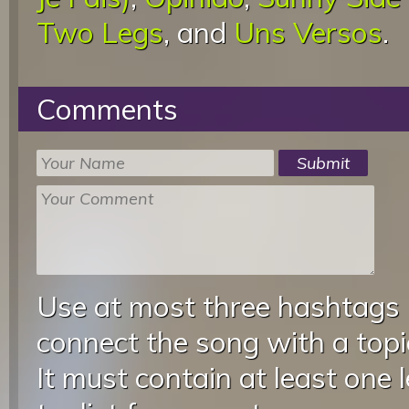
Two Legs
, and
Uns Versos
.
Comments
Use at most three hashtags
connect the song with a topic
It must contain at least one 