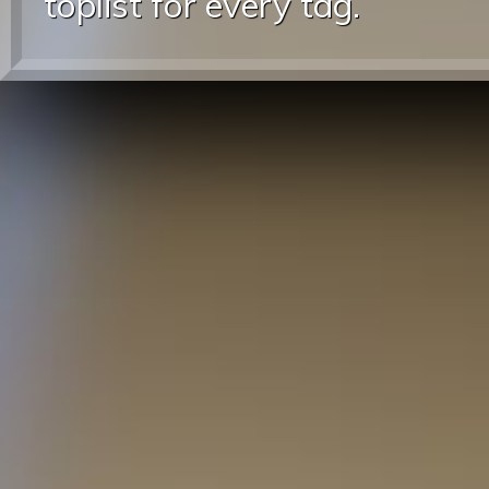
toplist for every tag.