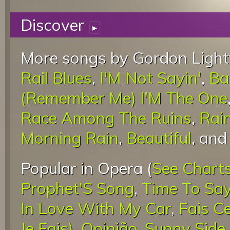
Discover
▸
More songs by Gordon Light
Rail Blues
,
I'M Not Sayin'
,
Ba
(Remember Me) I'M The One
Race Among The Ruins
,
Rai
Morning Rain
,
Beautiful
, an
Popular in Opera (
See Chart
Prophet'S Song
,
Time To Sa
In Love With My Car
,
Fais C
Je Fais)
,
Opinião
,
Sunny Side