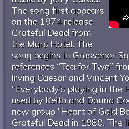
The song first appears
on the 1974 release
Grateful Dead from
the Mars Hotel. The
song begins in Grosvenor Sq
references “Tea for Two” fr
Irving Caesar and Vincent Y
“Everybody’s playing in the 
used by Keith and Donna Go
new group “Heart of Gold Ba
Grateful Dead in 1980. The li