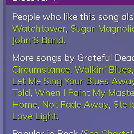
People who like this song als
Watchtower
,
Sugar Magnoli
John'S Band
.
More songs by Grateful Dead
Circumstance
,
Walkin' Blues
Let Me Sing Your Blues Awa
Told
,
When I Paint My Maste
Home
,
Not Fade Away
,
Stell
Love Light
.
Popular in Rock (
See Charts