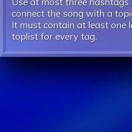
Use at most three hashtags
connect the song with a topic
It must contain at least one 
toplist for every tag.