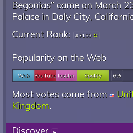
Begonias” came on March 23
Palace in Daly City, Californi
Current Rank:
#3159
Popularity on the Web
Web
YouTube
last.fm
Spotify
6%
Most votes come from
Uni
Kingdom
.
Discover
▸