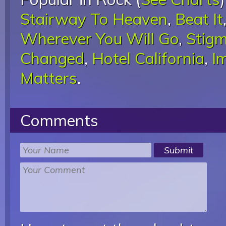
Stairway To Heaven
,
Beat It
Wherever You Will Go
,
Stigm
Changed
,
Hotel California
,
I
Matters
.
Comments