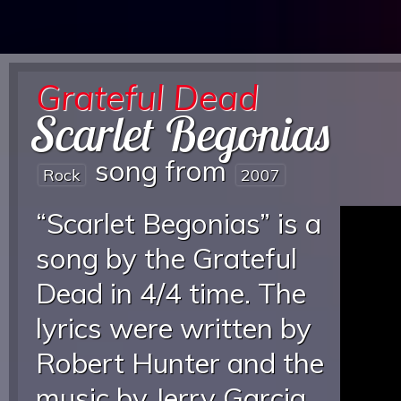
Grateful Dead
Scarlet Begonias
song from
Rock
2007
“Scarlet Begonias” is a
song by the Grateful
Dead in 4/4 time. The
lyrics were written by
Robert Hunter and the
music by Jerry Garcia.