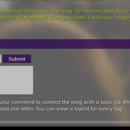
Bohemian Rhapsody
,
Stairway To Heaven
,
Beat It
,
Giv
igmatized
,
Nothing'S Changed
,
Hotel California
,
Imagi
your comment to connect the song with a topic (i.e. #li
east one letter. You can view a toplist for every tag.