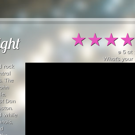
★
★
★
ight
ø
5
at
What’s your 
d rock
ntral
s. The
John
le,
st Dan
ston.
d while
inois,
ed