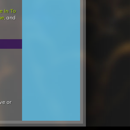
e In To
ne
, and
ve or