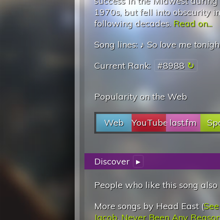
success in the Midwest during
1970s, but fell into obscurity i
following decades.
Read on...
Song lines: ♪
So love me tonigh
Current Rank:
#8988
Popularity on the Web
Web
YouTube
last.fm
Spo
Discover
▸
People who like this song also
More songs by Head East (
See
Jacob
,
Never Been Any Reaso