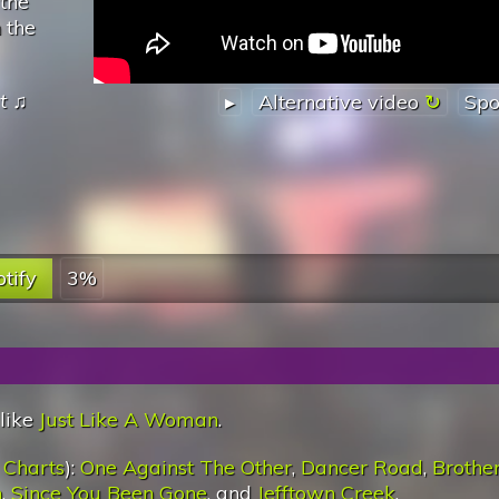
 the
n the
t
♫
▸
Alternative video
Spo
tify
3%
 like
Just Like A Woman
.
 Charts
):
One Against The Other
,
Dancer Road
,
Brothe
n
,
Since You Been Gone
, and
Jefftown Creek
.