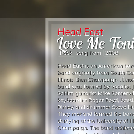
Head East
Love Me Ton
Rock
song from
2008
Head East is an American har
band originally from South Ce
Illinois, then Champaign, Illinoi
band was formed by vocalist 
Schlitt, guitarist Mike Somervil
keyboardist Roger Boyd, bassi
Birney, and drummer Steve Hu
They met and formed the ban
studying at the University of Ill
Champaign. The band achiev