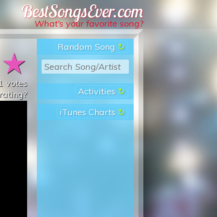
Best Songs Ever
What’s your favorite song?
Random Song
★
★
1
votes
Activities
rating?
iTunes Charts