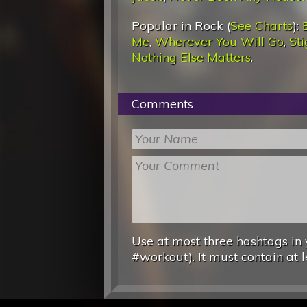
Popular in Rock (
See Charts
):
Me
,
Wherever You Will Go
,
St
Nothing Else Matters
.
Comments
Use at most three hashtags in 
#workout). It must contain at l