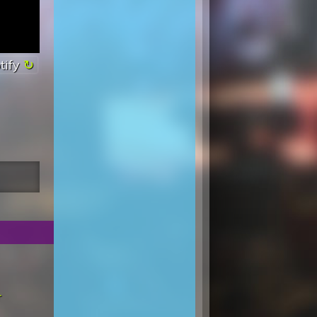
tify
r