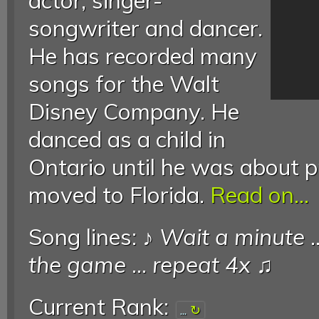
actor, singer-
songwriter and dancer.
He has recorded many
songs for the Walt
Disney Company. He
danced as a child in
Ontario until he was about 
moved to Florida.
Read on...
Song lines: ♪
Wait a minute
.
the game
...
repeat 4x
♫
Current Rank:
...