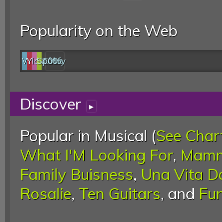
Popularity on the Web
Web
YouTube
last.fm
Spotify
0%
Discover
▸
Popular in Musical (
See Char
What I'M Looking For
,
Mamm
Family Buisness
,
Una Vita D
Rosalie
,
Ten Guitars
, and
Fun