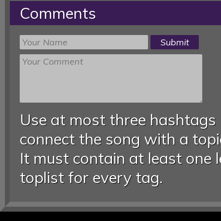
Comments
Use at most three hashtags
connect the song with a topic
It must contain at least one 
toplist for every tag.