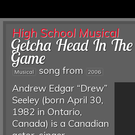
High School Musical
Getcha Head In The
Game
song from
Musical
2006
Andrew Edgar “Drew”
Seeley (born April 30,
1982 in Ontario,
Canada) is a Canadian