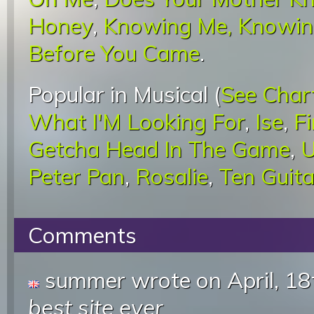
Honey
,
Knowing Me, Knowin
Before You Came
.
Popular in Musical (
See Char
What I'M Looking For
,
Ise
,
F
Getcha Head In The Game
,
U
Peter Pan
,
Rosalie
,
Ten Guita
Comments
summer wrote
on April, 1
best site ever