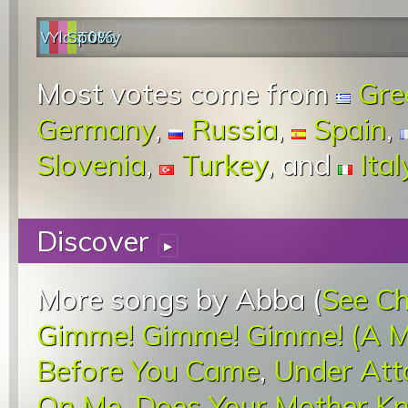
Web
YouTube
last.fm
Spotify
0%
Most votes come from
Gre
Germany
,
Russia
,
Spain
,
Slovenia
,
Turkey
, and
Ital
Discover
▸
More songs by Abba (
See Ch
Gimme! Gimme! Gimme! (A M
Before You Came
,
Under Att
On Me
,
Does Your Mother K