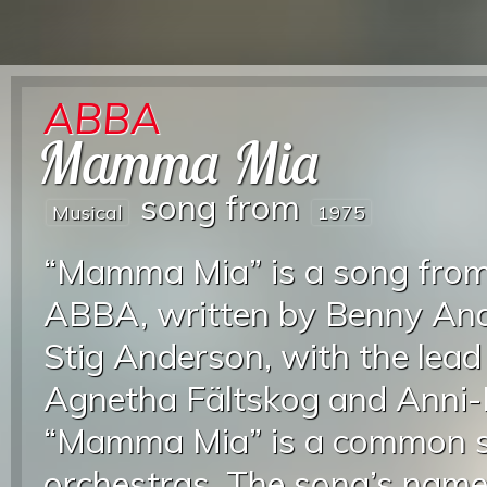
ABBA
Mamma Mia
song from
Musical
1975
“Mamma Mia” is a song from
ABBA, written by Benny And
Stig Anderson, with the lead
Agnetha Fältskog and Anni-
“Mamma Mia” is a common s
orchestras. The song’s name 