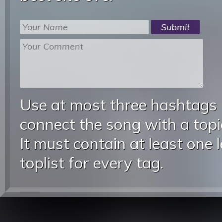
Use at most three hashtags
connect the song with a topic
It must contain at least one 
toplist for every tag.