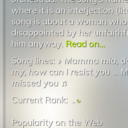
where it is an interjection (l
song is about a woman who i
disappointed by her unfaithfu
him anyway.
Read on...
Song lines: ♪
Mamma mia, do
my, how can I resist you
...
M
missed you
♫
Current Rank:
...
Popularity on the Web