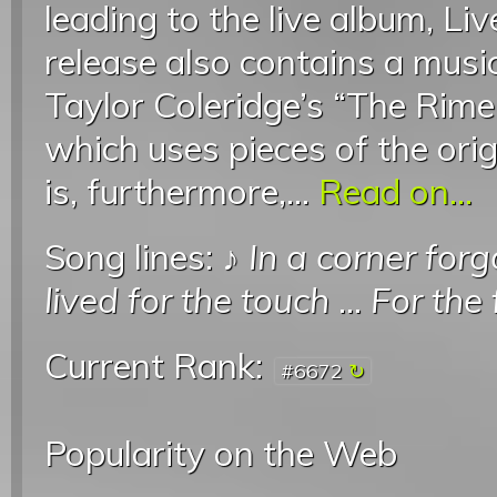
leading to the live album, Li
release also contains a music
Taylor Coleridge’s “The Rime
which uses pieces of the ori
is, furthermore,...
Read on...
Song lines: ♪
In a corner for
lived for the touch
...
For the 
Current Rank:
#6672
Popularity on the Web