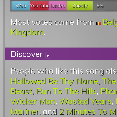
Web
YouTube
last.fm
Spotify
5%
Most votes come from
Bel
Kingdom
.
Discover
▸
People who like this song als
Hallowed Be Thy Name
,
The
Beast
,
Run To The Hills
,
Pha
Wicker Man
,
Wasted Years
,
Mariner
, and
2 Minutes To M