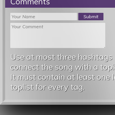
Comments
Use at most three hashtags
connect the song with a topic
It must contain at least one 
toplist for every tag.