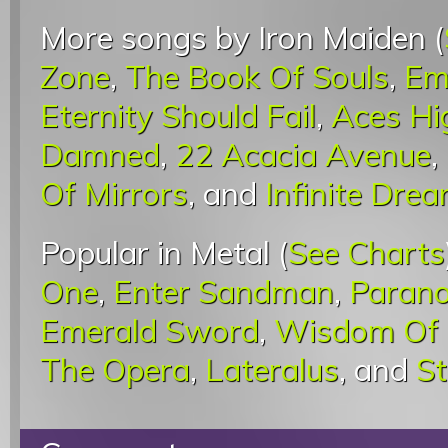
More songs by Iron Maiden (
Zone
,
The Book Of Souls
,
Em
Eternity Should Fail
,
Aces Hi
Damned
,
22 Acacia Avenue
,
Of Mirrors
, and
Infinite Dre
Popular in Metal (
See Charts
One
,
Enter Sandman
,
Parano
Emerald Sword
,
Wisdom Of 
The Opera
,
Lateralus
, and
St