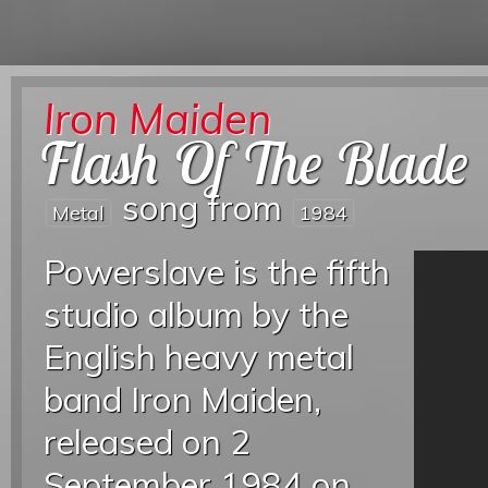
Iron Maiden
Flash Of The Blade
song from
Metal
1984
Powerslave is the fifth
studio album by the
English heavy metal
band Iron Maiden,
released on 2
September 1984 on