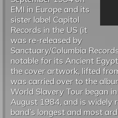
EMI in Europe and its
sister label Capitol
Records in the US (it
was re-released by
Sanctuary/Columbia Records i
notable for its Ancient Egyp
the cover artwork, lifted from
was carried over to the albu
World Slavery Tour began i
August 1984, and is widely 
band’s longest and most ardu