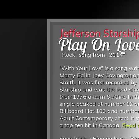
Jefferson Starshi
Play On Lov
Rock
song from
2014
“With Your Love” is a song wri
Marty Balin, Joey Covington a
Smith. It was first recorded by 
Starship and was the lead sing
their 1976 album Spitfire. In t
single peaked at number 12 o
Billboard Hot 100 and number
Adult Contemporary chart. It 
a top-ten hit in Canada.
Read o
Song lines: ♪
Play on love
...
Pla