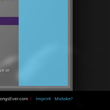
ve or
SongsEver.com
+
Imprint
Mistake?