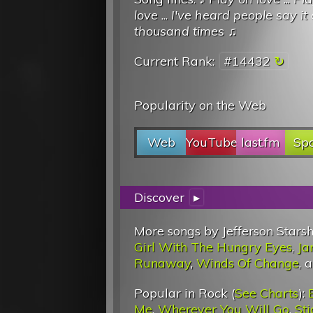
love
...
I've heard people say it 
thousand times
♫
Current Rank:
#14432
Popularity on the Web
Web
YouTube
last.fm
Spo
Discover
▸
More songs by Jefferson Starsh
Girl With The Hungry Eyes
,
Ja
Runaway
,
Winds Of Change
, 
Popular in Rock (
See Charts
):
Me
,
Wherever You Will Go
,
St