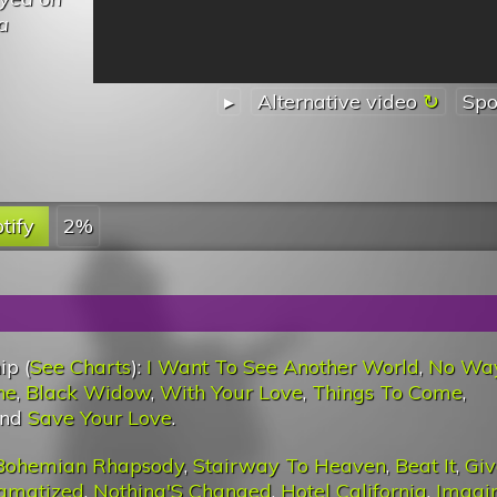
a
▸
Alternative video
Spo
tify
2%
ip (
See Charts
):
I Want To See Another World
,
No Wa
ne
,
Black Widow
,
With Your Love
,
Things To Come
,
and
Save Your Love
.
Bohemian Rhapsody
,
Stairway To Heaven
,
Beat It
,
Giv
igmatized
,
Nothing'S Changed
,
Hotel California
,
Imagi