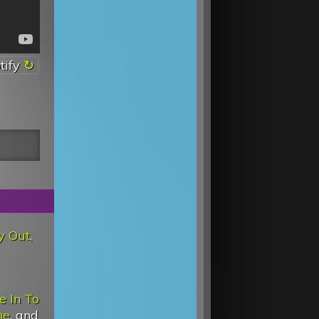
tify
y Out
,
e In To
ne
, and