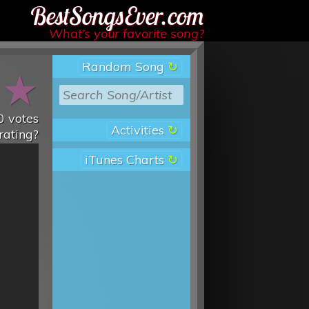
Best Songs Ever
What’s your favorite song?
Random Song
★
★
0
votes
Activities
rating?
iTunes Charts