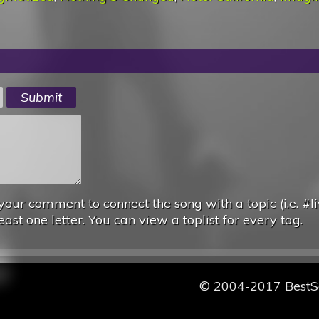
your comment to connect the song with a topic (i.e. #li
east one letter. You can view a toplist for every tag.
© 2004-2017 Best