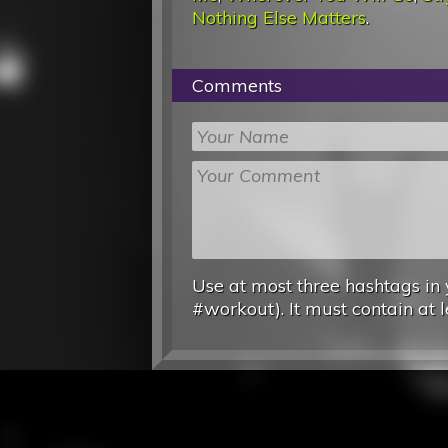
Nothing Else Matters
.
Comments
Use at most three hashtags in 
#workout). It must contain at l