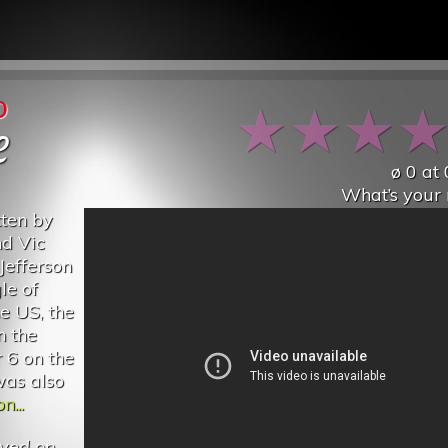
p
★
★
★
e
ø
0
at
What’s your 
tten by
nd Vic
Jefferson
le of
he US, the
n the
 6 on the
was also
n...
yed on