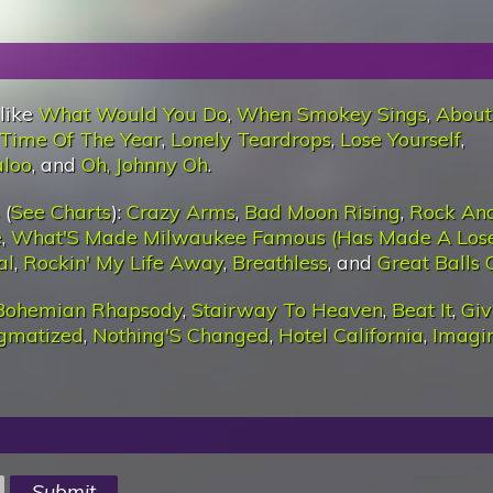
 like
What Would You Do
,
When Smokey Sings
,
About
 Time Of The Year
,
Lonely Teardrops
,
Lose Yourself
,
aloo
, and
Oh, Johnny Oh
.
 (
See Charts
):
Crazy Arms
,
Bad Moon Rising
,
Rock And
e
,
What'S Made Milwaukee Famous (Has Made A Lose
al
,
Rockin' My Life Away
,
Breathless
, and
Great Balls 
Bohemian Rhapsody
,
Stairway To Heaven
,
Beat It
,
Giv
igmatized
,
Nothing'S Changed
,
Hotel California
,
Imagi