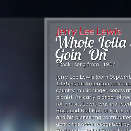
Jerry Lee Lewis
Whole Lotta 
Goin' On
Rock
song from
1957
Jerry Lee Lewis (born Septemb
1935) is an American rock and
country music singer, songwri
pianist. An early pioneer of ro
roll music, Lewis was inducted
Rock and Roll Hall of Fame in
and his pioneering contribution
genre has been recognized by 
Rockabilly Hall of Fame. In 20