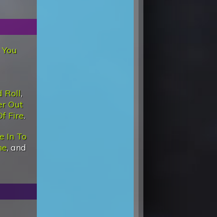
 You
 Roll
,
r Out
Of Fire
.
e In To
ne
, and