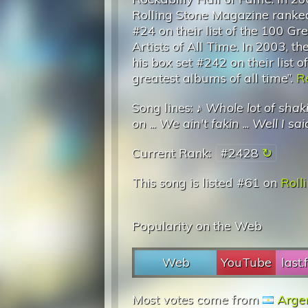
Rolling Stone Magazine ranke
#24 on their list of the 100 Gr
Artists of All Time. In 2003, the
his box set #242 on their list o
greatest albums of all time”.
Re
Song lines: ♪
Whole lot of shaki
on
...
We ain't fakin
...
Well I sa
Current Rank:
#2428
This song is listed #61 on
Roll
Popularity on the Web
Web
YouTube
last
Most votes come from
Arge