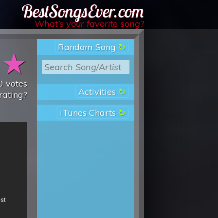
Best Songs Ever
What’s your favorite song?
Random Song
★
★
0
votes
Activities
rating?
iTunes Charts