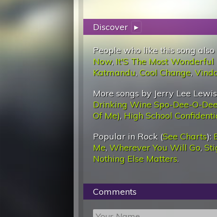
Discover
▸
People who like this song also
Now
,
It'S The Most Wonderful
Katmandu
,
Cool Change
,
Vind
More songs by Jerry Lee Lewis
Drinking Wine Spo-Dee-O-De
Of Me)
,
High School Confidenti
Popular in Rock (
See Charts
):
Me
,
Wherever You Will Go
,
St
Nothing Else Matters
.
Comments