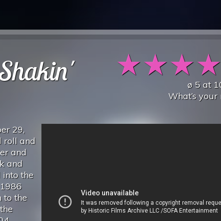
★
★
★
Shakin'
ø
5
at
1
What’s your 
er 29,
 roll and
ter and
ck and
 into the
 1986
 to the
the
04,