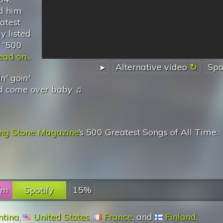
d him
eatest
y listed
f “500
ad on...
▸
Alternative video
Spo
n' goin'
id come over baby
♫
ing Stone Magazine
’s 500 Greatest Songs of All Time.
.fm
Spotify
15%
ntina
,
United States
,
France
, and
Finland
.