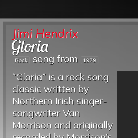
Jimi Hendrix
Gloria
song from
Rock
1979
“Gloria” is a rock song
classic written by
Northern Irish singer-
songwriter Van
Morrison and originally
recorded by Morrison’s