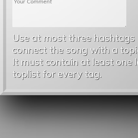
Use at most three hashtags
connect the song with a topic
It must contain at least one 
toplist for every tag.