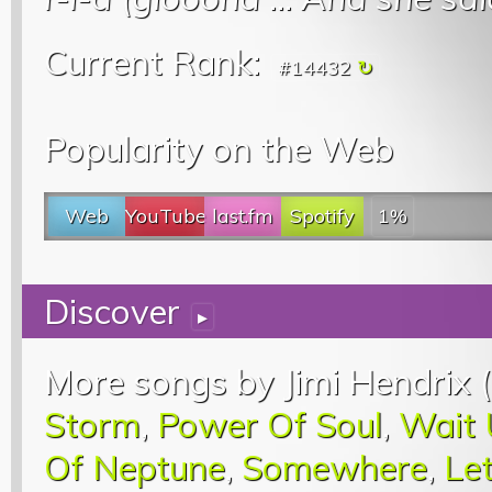
Current Rank:
#14432
Popularity on the Web
Web
YouTube
last.fm
Spotify
1%
Discover
▸
More songs by Jimi Hendrix (
Storm
,
Power Of Soul
,
Wait 
Of Neptune
,
Somewhere
,
Le