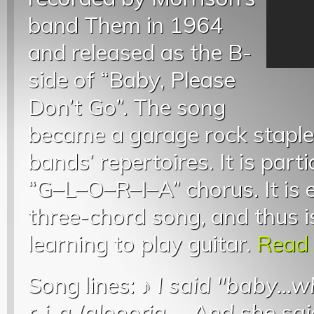
band Them in 1964
and released as the B-
side of “Baby, Please
Don’t Go”. The song
became a garage rock staple
bands’ repertoires. It is part
“G–L–O–R–I–A” chorus. It is e
three-chord song, and thus i
learning to play guitar.
Read 
Song lines: ♪
I said "baby...
r-i-a (gloooria
...
And she said g.