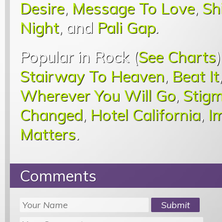
Desire
,
Message To Love
,
Sh
Night
, and
Pali Gap
.
Popular in Rock (
See Charts
Stairway To Heaven
,
Beat It
Wherever You Will Go
,
Stigm
Changed
,
Hotel California
,
I
Matters
.
Comments