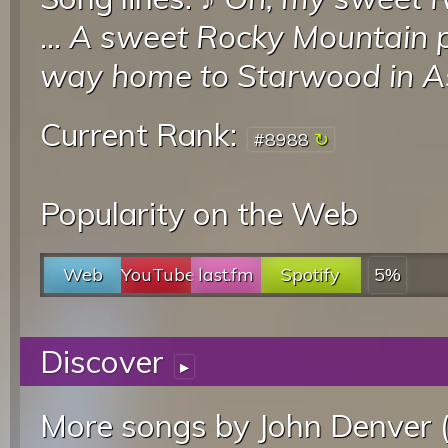
...
A sweet Rocky Mountain 
way home to Starwood in 
Current Rank:
#8988
Popularity on the Web
Web
YouTube
last.fm
Spotify
5%
Discover
▸
More songs by John Denver 