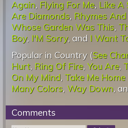
Again
,
Flying For Me
,
Like A
Are Diamonds
,
Rhymes And
Whose Garden Was This
,
Th
Boy
,
I'M Sorry
, and
I Want T
Popular in Country (
See Cha
Hurt
,
Ring Of Fire
,
You Are
,
On My Mind
,
Take Me Home 
Many Colors
,
Way Down
, a
Comments