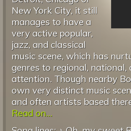
New York City, it still
manages to have a
very active popular,
jazz, and classical
music scene, which has nurt
genres to regional, national,
attention. Though nearby Bou
own very distinct music scen
and often artists based there
Read on...
Song lines: ♪
Oh, my sweet R