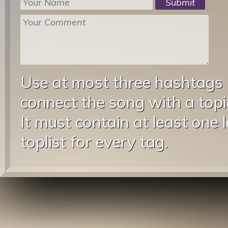
Use at most three hashtags
connect the song with a topic
It must contain at least one 
toplist for every tag.