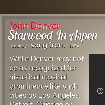
John Denver
Starwood In Aspen
song from
Country
1974
While Denver may not
be as recognized for
historical musical
prominence like such
cities as Los Angeles,
Detroit, Chicago or