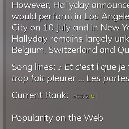
However, Hallyday announce
would perform in Los Angele
City on 10 July and in New Y
Hallyday remains largely un
Belgium, Switzerland and Que
Song lines: ♪
Et c'est l que je
trop fait pleurer
...
Les portes
Current Rank:
#6672
Popularity on the Web