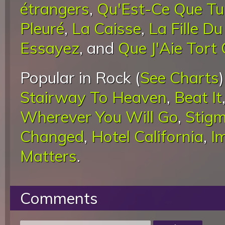
étrangers
,
Qu'Est-Ce Que Tu
Pleuré
,
La Caisse
,
La Fille D
Essayez
, and
Que J'Aie Tort
Popular in Rock (
See Charts
Stairway To Heaven
,
Beat It
Wherever You Will Go
,
Stigm
Changed
,
Hotel California
,
I
Matters
.
Comments