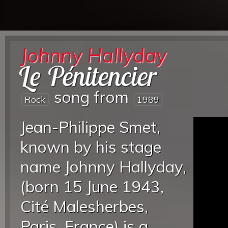
Johnny Hallyday
Le Pénitencier
song from
Rock
1989
Jean-Philippe Smet,
known by his stage
name Johnny Hallyday,
(born 15 June 1943,
Cité Malesherbes,
Paris, France) is a