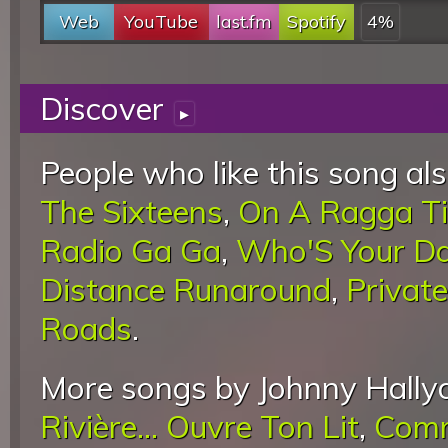
Web
YouTube
last.fm
Spotify
4%
Discover
▸
People who like this song als
The Sixteens
,
On A Ragga T
Radio Ga Ga
,
Who'S Your D
Distance Runaround
,
Privat
Roads
.
More songs by Johnny Hally
Rivière... Ouvre Ton Lit
,
Comm