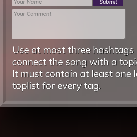
Use at most three hashtags
connect the song with a topic
It must contain at least one 
toplist for every tag.