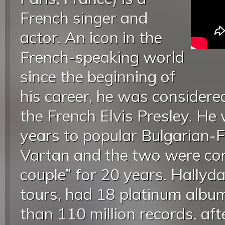
French singer and
actor. An icon in the
French-speaking world
since the beginning of
his career, he was consider
the French Elvis Presley. He
years to popular Bulgarian-F
Vartan and the two were con
couple” for 20 years. Hally
tours, had 18 platinum albu
than 110 million records. afte