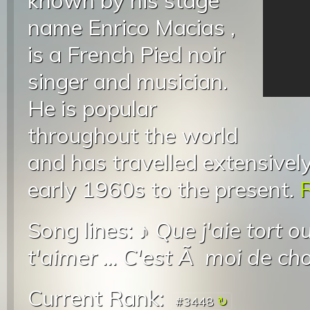
known by his stage
name Enrico Macias ,
is a French Pied noir
singer and musician.
He is popular
throughout the world
and has travelled extensively
early 1960s to the present.
R
Song lines: ♪
Que j'aie tort o
t'aimer
...
C'est Ã moi de cho
Current Rank:
#3448