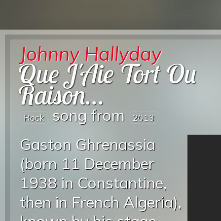
Johnny Hallyday
Que J'Aie Tort Ou
Raison…
song from
Rock
2013
Gaston Ghrenassia
(born 11 December
1938 in Constantine,
then in French Algeria),