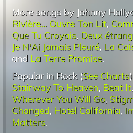
More songs by Johnny Hally
Rivière... Ouvre Ton Lit
,
Comm
Que Tu Croyais
,
Deux étrang
Je N'Ai Jamais Pleuré
,
La Cai
and
La Terre Promise
.
Popular in Rock (
See Charts
Stairway To Heaven
,
Beat It
Wherever You Will Go
,
Stigm
Changed
,
Hotel California
,
I
Matters
.