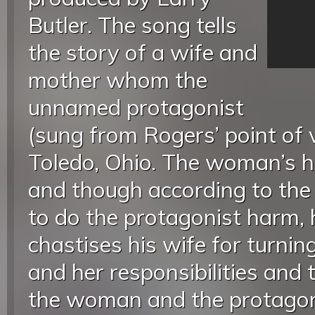
Butler. The song tells
the story of a wife and
mother whom the
unnamed protagonist
(sung from Rogers’ point of 
Toledo, Ohio. The woman’s h
and though according to the 
to do the protagonist harm, 
chastises his wife for turnin
and her responsibilities and 
the woman and the protagoni