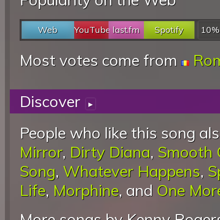
Web
YouTube
last.fm
Spotify
10%
Most votes come from
Rom
Discover
▸
People who like this song als
Mirror
,
Dirty Diana
,
Smooth C
Song
,
Whatever Happens
,
S
Life
,
Morphine
, and
One Mor
More songs by Kenny Rogers