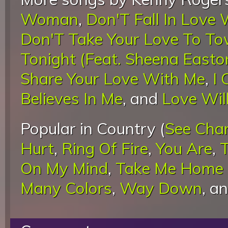
Woman
,
Don'T Fall In Love
Don'T Take Your Love To T
Tonight (Feat. Sheena Easto
Share Your Love With Me
,
I 
Believes In Me
, and
Love Wil
Popular in Country (
See Cha
Hurt
,
Ring Of Fire
,
You Are
,
On My Mind
,
Take Me Home 
Many Colors
,
Way Down
, a