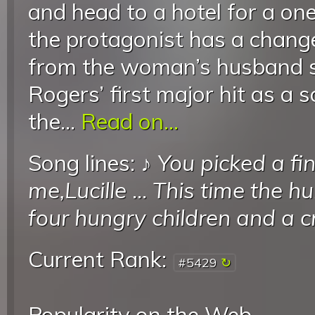
and head to a hotel for a on
the protagonist has a change
from the woman’s husband st
Rogers’ first major hit as a s
the...
Read on...
Song lines: ♪
You picked a fi
me,Lucille
...
This time the hu
four hungry children and a cr
Current Rank:
#5429
Popularity on the Web