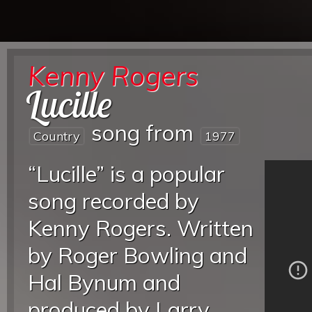
Kenny Rogers
Lucille
song from
Country
1977
“Lucille” is a popular
song recorded by
Kenny Rogers. Written
by Roger Bowling and
Hal Bynum and
produced by Larry