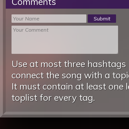
Comments
Use at most three hashtags
connect the song with a topic
It must contain at least one 
toplist for every tag.