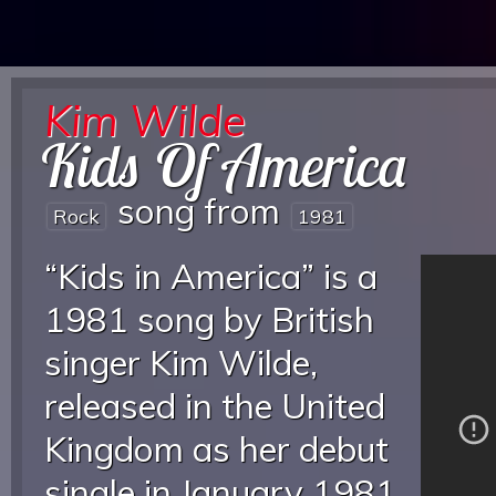
Kim Wilde
Kids Of America
song from
Rock
1981
“Kids in America” is a
1981 song by British
singer Kim Wilde,
released in the United
Kingdom as her debut
single in January 1981,