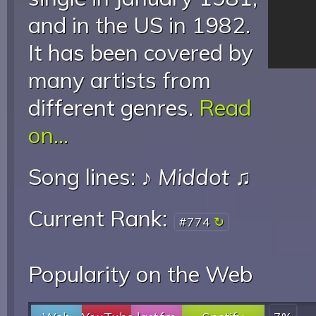
and in the US in 1982.
It has been covered by
many artists from
different genres.
Read
on...
Song lines: ♪
Middot
♫
Current Rank:
#774
Popularity on the Web