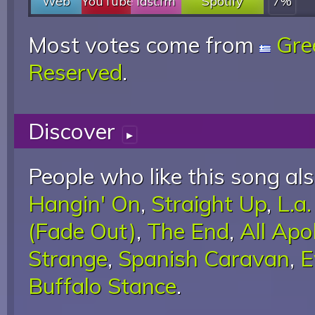
Web
YouTube
last.fm
Spotify
7%
Most votes come from
Gre
Reserved
.
Discover
▸
People who like this song als
Hangin' On
,
Straight Up
,
L.a
(Fade Out)
,
The End
,
All Apo
Strange
,
Spanish Caravan
,
E
Buffalo Stance
.