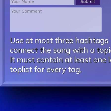
Use at most three hashtags
connect the song with a topic
It must contain at least one 
toplist for every tag.