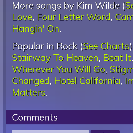
More songs by Kim Wilde (
S
Love
,
Four Letter Word
,
Cam
Hangin' On
.
Popular in Rock (
See Charts
Stairway To Heaven
,
Beat It
Wherever You Will Go
,
Stigm
Changed
,
Hotel California
,
I
Matters
.
Comments