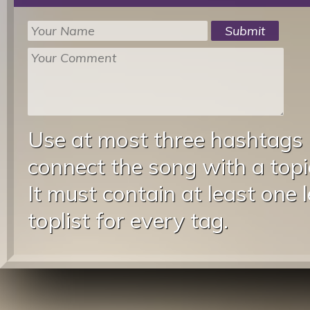
Use at most three hashtags
connect the song with a topic
It must contain at least one 
toplist for every tag.