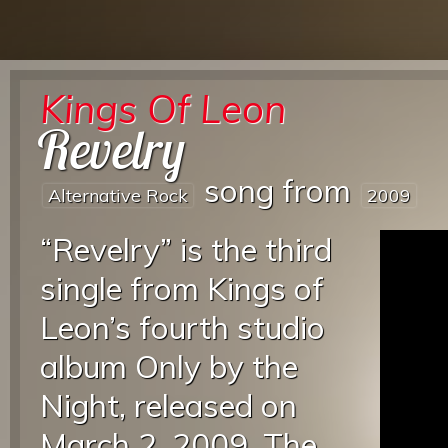
Kings Of Leon
Revelry
song from
Alternative Rock
2009
“Revelry” is the third
single from Kings of
Leon’s fourth studio
album Only by the
Night, released on
March 2, 2009. The