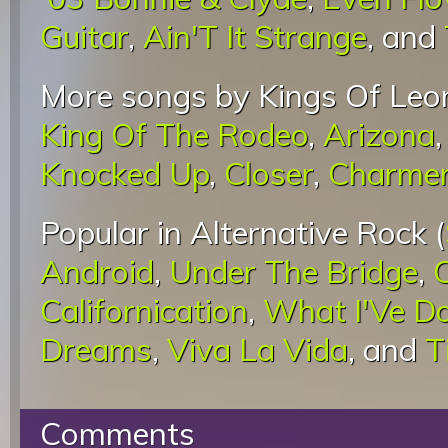
Guitar
,
Ain'T It Strange
, and
More songs by Kings Of Leon
King Of The Rodeo
,
Arizona
Knocked Up
,
Closer
,
Charme
Popular in Alternative Rock (
Android
,
Under The Bridge
,
Californication
,
What I'Ve D
Dreams
,
Viva La Vida
, and
T
Comments