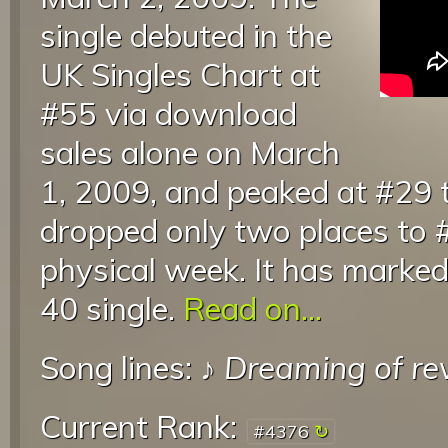
single debuted in the
UK Singles Chart at
#55 via download
sales alone on March
1, 2009, and peaked at #29 t
dropped only two places to 
physical week. It has marke
40 single.
Read on...
Song lines: ♪
Dreaming of re
Current Rank:
#4376