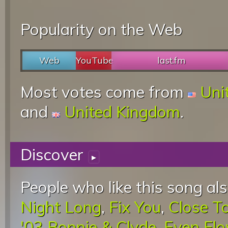
Popularity on the Web
Web
YouTube
last.fm
Most votes come from
Uni
and
United Kingdom
.
Discover
▸
People who like this song als
Night Long
,
Fix You
,
Close T
'03 Bonnie & Clyde
,
Even Fl