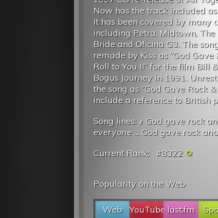
Now has the track included as
It has been covered by many ar
including Petra, Midtown, The 
Bride and Oficina G3. The son
remade by Kiss as “God Gave 
Roll to You II” for the film Bill 
Bogus Journey in 1991. Unres
the song as “God Gave Rock & R
include a reference to British p
Song lines: ♪
God gave rock and 
everyone
...
God gave rock and 
Current Rank:
#8322
Popularity on the Web
Web
YouTube
last.fm
Spo