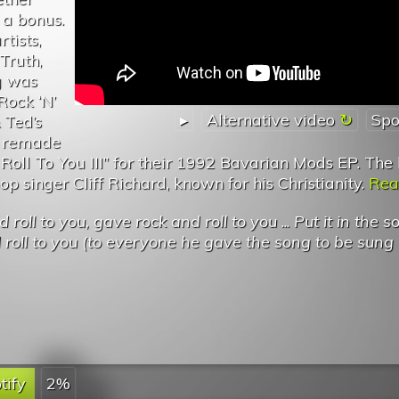
 a bonus.
tists,
Truth,
g was
Rock ‘N’
▸
Alternative video
Spo
& Ted’s
t remade
oll To You III” for their 1992 Bavarian Mods EP. The 
op singer Cliff Richard, known for his Christianity.
Read
roll to you, gave rock and roll to you
...
Put it in the so
roll to you (to everyone he gave the song to be sung
tify
2%