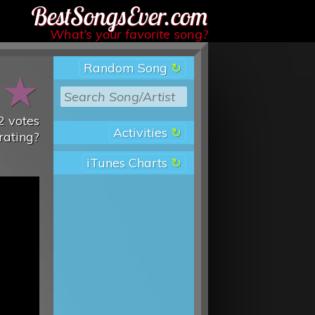
Best Songs Ever
What’s your favorite song?
Random Song
★
★
2
votes
Activities
rating?
iTunes Charts