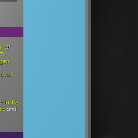
ck Of
 To
ygen
.
oove
,
I
,
e In To
ne
, and