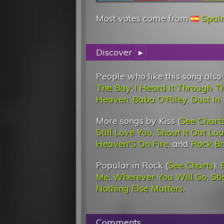
Most votes come from
Spai
Discover
▸
People who like this song also
The Bay
,
I Heard It Through T
Heaven
,
Baba O'Riley
,
Dust In
More songs by Kiss (
See Chart
Still Love You
,
Shout It Out Lo
Heaven'S On Fire
, and
Rock B
Popular in Rock (
See Charts
):
Me
,
Wherever You Will Go
,
St
Nothing Else Matters
.
Comments