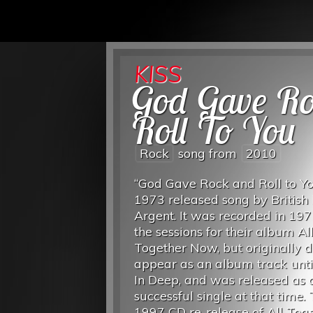
KISS
God Gave R
Roll To You
Rock
song from
2010
“God Gave Rock and Roll to Yo
1973 released song by British
Argent. It was recorded in 19
the sessions for their album Al
Together Now, but originally d
appear as an album track unti
In Deep, and was released as 
successful single at that time.
1997 CD re-release of All Tog