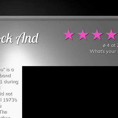
★
★
★
ock And
ø
4
at
What’s your 
u” is a
 band
71 during
l
id not
l 1973’s
a
 The
ether