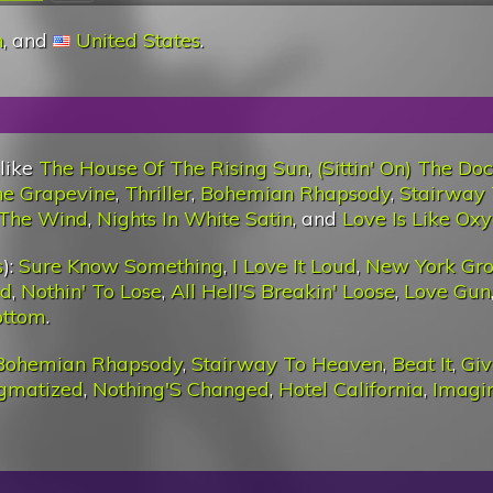
n
, and
United States
.
 like
The House Of The Rising Sun
,
(Sittin' On) The Do
he Grapevine
,
Thriller
,
Bohemian Rhapsody
,
Stairway
 The Wind
,
Nights In White Satin
, and
Love Is Like Ox
s
):
Sure Know Something
,
I Love It Loud
,
New York Gr
ud
,
Nothin' To Lose
,
All Hell'S Breakin' Loose
,
Love Gun
ottom
.
Bohemian Rhapsody
,
Stairway To Heaven
,
Beat It
,
Giv
igmatized
,
Nothing'S Changed
,
Hotel California
,
Imagi