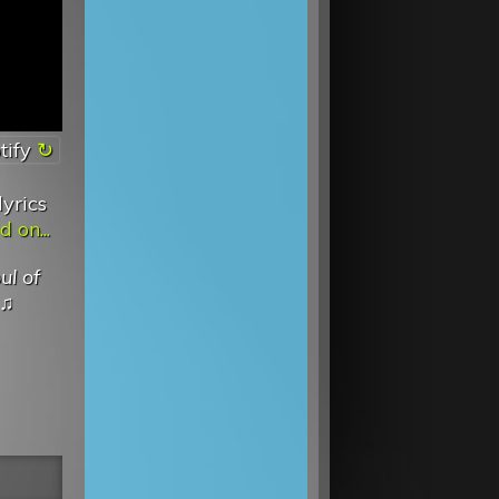
tify
lyrics
 on...
ul of
♫