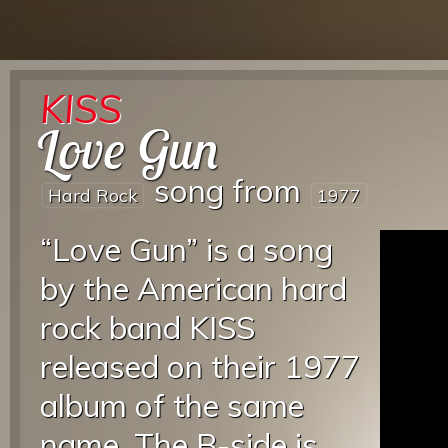
KISS
Love Gun
song from
Hard Rock
1977
“Love Gun” is a song
by the American hard
rock band KISS
released on their 1977
album of the same
name. The B-side is