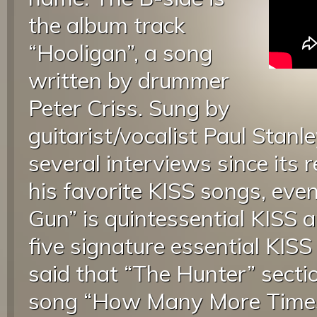
the album track
“Hooligan”, a song
written by drummer
Peter Criss. Sung by
guitarist/vocalist Paul Stanle
several interviews since its r
his favorite KISS songs, even 
Gun” is quintessential KISS a
five signature essential KISS
said that “The Hunter” secti
song “How Many More Times” 