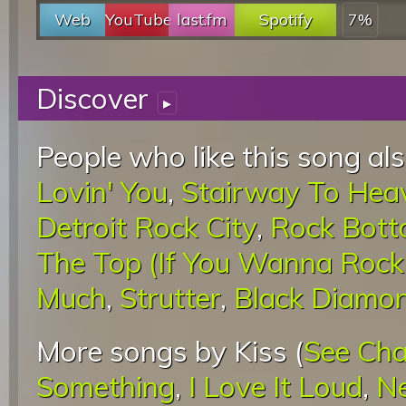
Web
YouTube
last.fm
Spotify
7%
Discover
▸
People who like this song als
Lovin' You
,
Stairway To Hea
Detroit Rock City
,
Rock Bot
The Top (If You Wanna Rock '
Much
,
Strutter
,
Black Diamo
More songs by Kiss (
See Cha
Something
,
I Love It Loud
,
N