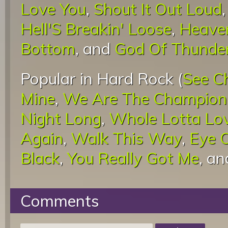
Love You
,
Shout It Out Loud
Hell'S Breakin' Loose
,
Heaven
Bottom
, and
God Of Thunde
Popular in Hard Rock (
See C
Mine
,
We Are The Champion
Night Long
,
Whole Lotta Lo
Again
,
Walk This Way
,
Eye O
Black
,
You Really Got Me
, a
Comments