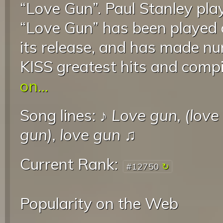
“Love Gun”. Paul Stanley pla
“Love Gun” has been played 
its release, and has made 
KISS greatest hits and compi
on...
Song lines: ♪
Love gun, (love
gun), love gun
♫
Current Rank:
#12750
Popularity on the Web