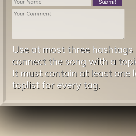
Use at most three hashtags
connect the song with a topic
It must contain at least one 
toplist for every tag.