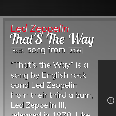
Led Zeppelin
That'S The Way
song from
Rock
2009
“That’s the Way” is a
song by English rock
band Led Zeppelin
from their third album,
Led Zeppelin III,
released in 1970. Like