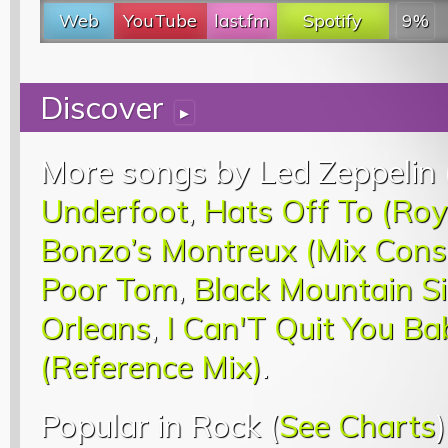
Web
YouTube
last.fm
Spotify
9%
Discover
▸
More songs by Led Zeppelin 
Underfoot
,
Hats Off To (Roy
Bonzo’s Montreux (Mix Const
Poor Tom
,
Black Mountain S
Orleans
,
I Can'T Quit You Ba
(Reference Mix)
.
Popular in Rock (
See Charts