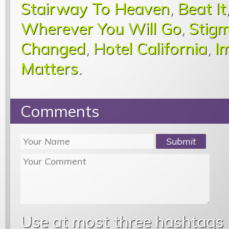
Stairway To Heaven
,
Beat It
Wherever You Will Go
,
Stigm
Changed
,
Hotel California
,
I
Matters
.
Comments
Use at most three hashtags