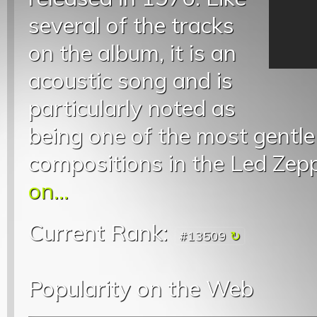
several of the tracks
on the album, it is an
acoustic song and is
particularly noted as
being one of the most gentl
compositions in the Led Zepp
on...
Current Rank:
#13509
Popularity on the Web