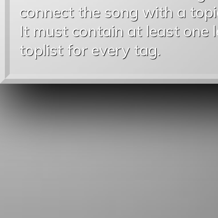
connect the song with a topic
It must contain at least one 
toplist for every tag.