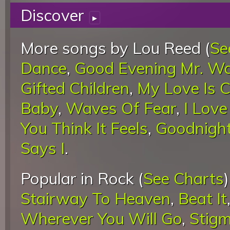
Discover
▸
More songs by Lou Reed (
Se
Dance
,
Good Evening Mr. W
Gifted Children
,
My Love Is 
Baby
,
Waves Of Fear
,
I Lov
You Think It Feels
,
Goodnight
Says I
.
Popular in Rock (
See Charts
Stairway To Heaven
,
Beat It
Wherever You Will Go
,
Stigm