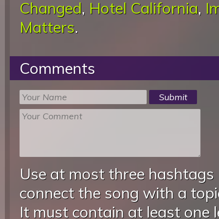
Changed
,
Hotel California
,
I
Matters
.
Comments
Use at most three hashtags
connect the song with a topic
It must contain at least one 