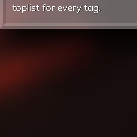
toplist for every tag.