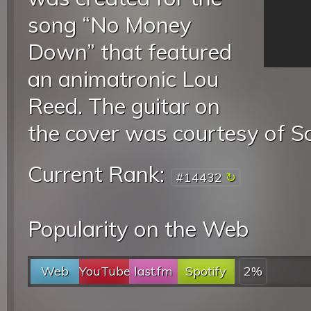
song “No Money
Down” that featured
an animatronic Lou
Reed. The guitar on
the cover was courtesy of S
Current Rank:
#14432
Popularity on the Web
Web
YouTube
last.fm
Spotify
2%