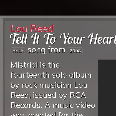
Lou Reed
Tell It To Your Hear
song from
Rock
2008
Mistrial is the
fourteenth solo album
by rock musician Lou
Reed, issued by RCA
Records. A music video
was created for the