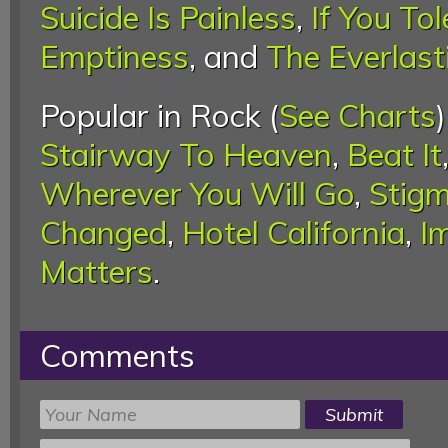
Suicide Is Painless
,
If You Tol
Emptiness
, and
The Everlast
Popular in Rock (
See Charts
Stairway To Heaven
,
Beat It
Wherever You Will Go
,
Stigm
Changed
,
Hotel California
,
I
Matters
.
Comments