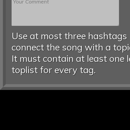
Use at most three hashtags
connect the song with a topic
It must contain at least one 
toplist for every tag.