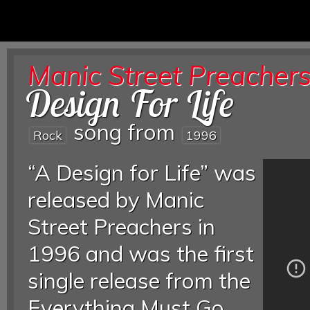
Manic Street Preacher
Design For Life
song from
Rock
1996
“A Design for Life” was
released by Manic
Street Preachers in
1996 and was the first
single release from the
Everything Must Go