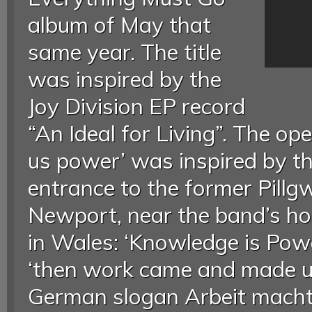
album of May that
same year. The title
was inspired by the
Joy Division EP record
“An Ideal for Living”. The ope
us power’ was inspired by t
entrance to the former Pillgw
Newport, near the band’s h
in Wales: ‘Knowledge is Powe
‘then work came and made us
German slogan Arbeit macht 