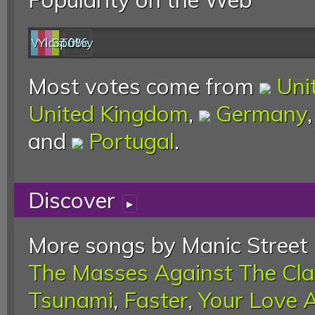
Web
YouTube
last.fm
Spotify
0%
Most votes come from
Uni
United Kingdom
,
Germany
and
Portugal
.
Discover
▸
More songs by Manic Street 
The Masses Against The Cl
Tsunami
,
Faster
,
Your Love 