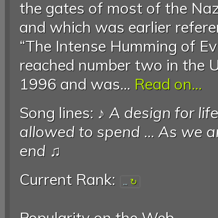
the gates of most of the Na
and which was earlier refer
“The Intense Humming of Evil
reached number two in the U
1996 and was...
Read on...
Song lines: ♪
A design for lif
allowed to spend
...
As we are
end
♫
Current Rank:
...
Popularity on the Web