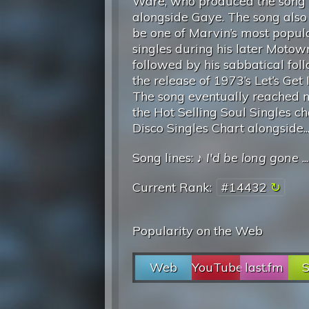
Ware, who produced the song
alongside Gaye. The song also 
be one of Marvin’s most popul
singles during his later Motow
followed by his sabbatical fol
the release of 1973’s Let’s Get I
The song eventually reached n
the Hot Selling Soul Singles ch
Disco Singles Chart alongside..
Song lines: ♪
I'd be long gone
..
Current Rank:
#14432
Popularity on the Web
Web
YouTube
last.fm
S