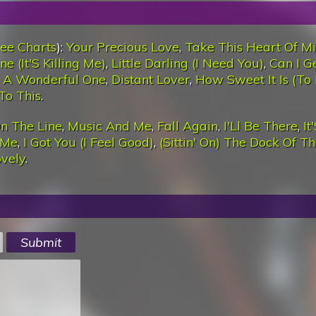
ee Charts
):
Your Precious Love
,
Take This Heart Of M
e (It'S Killing Me)
,
Little Darling (I Need You)
,
Can I G
 A Wonderful One
,
Distant Lover
,
How Sweet It Is (To
To This
.
n The Line
,
Music And Me
,
Fall Again
,
I'Ll Be There
,
It
 Me
,
I Got You (I Feel Good)
,
(Sittin' On) The Dock Of T
ovely
.