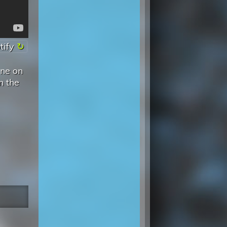
tify
one on
n the