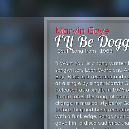
Marvin Gaye
I'Ll Be Dog
Soul
song from
1965
“I Want You” is a song written
songwriters Leon Ware and Ar
Boy” Ross and recorded and r
as a single by singer Marvin G
Released as a single in 1976 o
Tamla label, the song introdu
change in musical styles for 
before then had been recordin
with a funk edge. Songs such a
gave him a disco audience tha