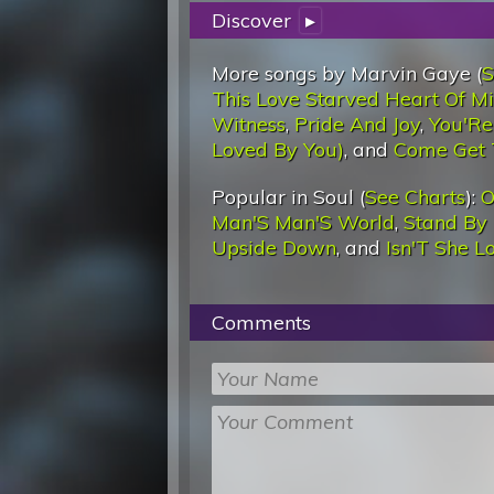
Discover
▸
More songs by Marvin Gaye (
S
This Love Starved Heart Of Min
Witness
,
Pride And Joy
,
You'Re
Loved By You)
, and
Come Get 
Popular in Soul (
See Charts
):
O
Man'S Man'S World
,
Stand By
Upside Down
, and
Isn'T She L
Comments