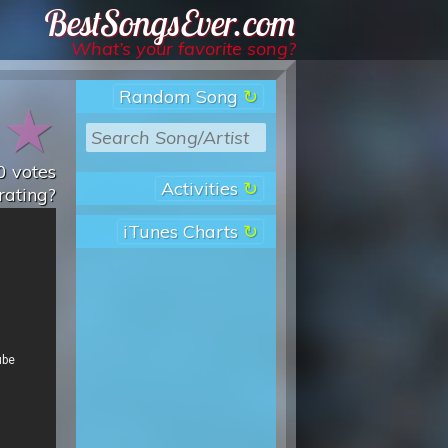
Best Songs Ever
What’s your favorite song?
Random Song
★
★
0
votes
Activities
rating?
iTunes Charts