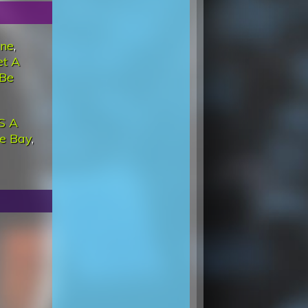
ine
,
et A
 Be
'S A
he Bay
,