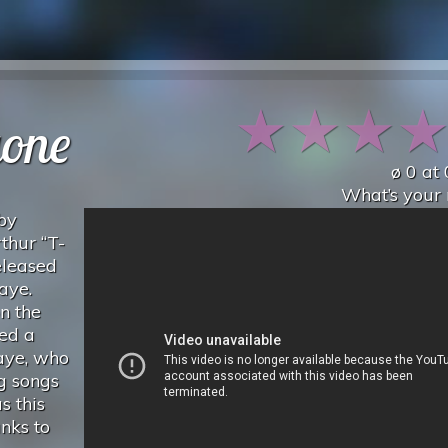
★
★
★
gone
ø
0
at
What’s your 
 by
thur “T-
eleased
aye.
n the
ced a
Gaye, who
g songs
s this
nks to