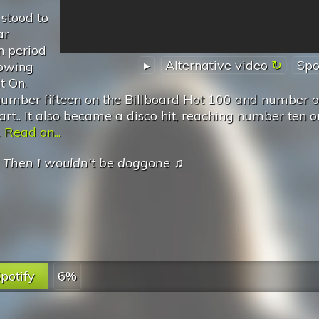
stood to
ar
n period
▸
Alternative video
Spo
lowing
t On.
umber fifteen on the Billboard Hot 100 and number 
art.. It also became a disco hit, reaching number ten o
.
Read on...
.
Then I wouldn't be doggone
♫
potify
6%