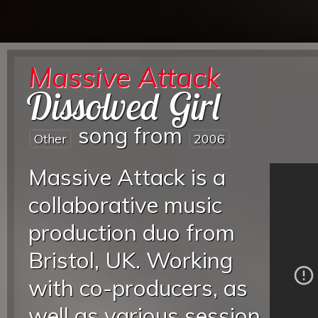
Massive Attack
Dissolved Girl
song from
Other
2006
Massive Attack is a
collaborative music
production duo from
Bristol, UK. Working
with co-producers, as
well as various session