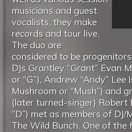
musicians and guest
vocalists, they make
records and tour live.
The duo are
considered to be progenitors 
DJs Grantley “Grant” Evan Ma
or “G”), Andrew “Andy” Lee I
Mushroom or “Mush”) and gra
(later turned-singer) Robert 
“D”) met as members of DJ/MC
The Wild Bunch. One of the