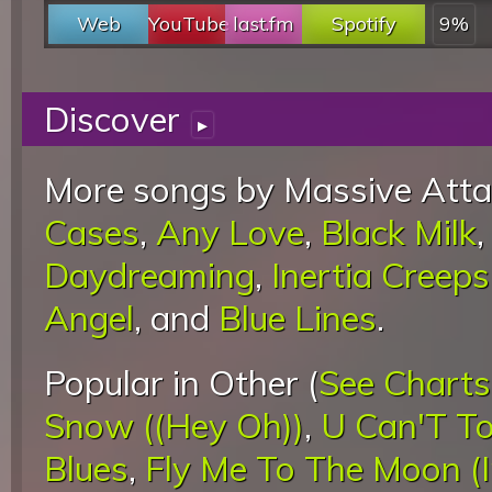
Web
YouTube
last.fm
Spotify
9%
Discover
▸
More songs by Massive Atta
Cases
,
Any Love
,
Black Milk
Daydreaming
,
Inertia Creeps
Angel
, and
Blue Lines
.
Popular in Other (
See Charts
Snow ((Hey Oh))
,
U Can'T To
Blues
,
Fly Me To The Moon (