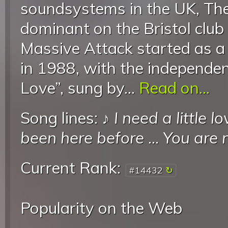
soundsystems in the UK, Th
dominant on the Bristol club
Massive Attack started as a 
in 1988, with the independen
Love”, sung by...
Read on...
Song lines: ♪
I need a little 
been here before
...
You are 
Current Rank:
#14432
Popularity on the Web