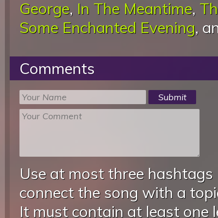
George
,
In The Meantime
,
Th
Some Enchanted Evening
, a
Comments
Use at most three hashtags
connect the song with a topic
It must contain at least one 