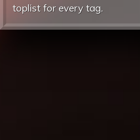
toplist for every tag.