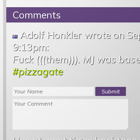
Comments
Adolf Honkler wrote
on Se
9:13pm
:
Fuck (((them))). MJ was base
#pizzagate