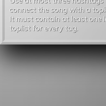
Use at most three hashtags
connect the song with a topic
It must contain at least one 
toplist for every tag.