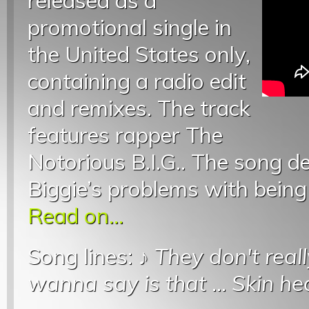
released as a
promotional single in
the United States only,
containing a radio edit
and remixes. The track
features rapper The
Notorious B.I.G.. The song d
Biggie’s problems with bein
Read on...
Song lines: ♪
They don't real
wanna say is that
...
Skin he