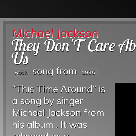
Michael Jackson
They Don'T Care Ab
Us
song from
Rock
1995
“This Time Around” is
a song by singer
Michael Jackson from
his album . It was