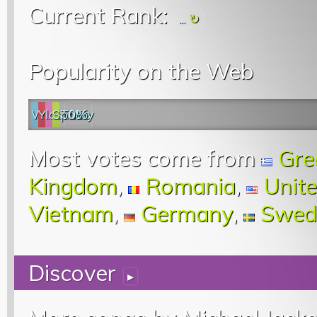
Current Rank:
...
Popularity on the Web
Web
YouTube
last.fm
Spotify
0%
Most votes come from
Gre
Kingdom
,
Romania
,
Unite
Vietnam
,
Germany
,
Swed
Discover
▸