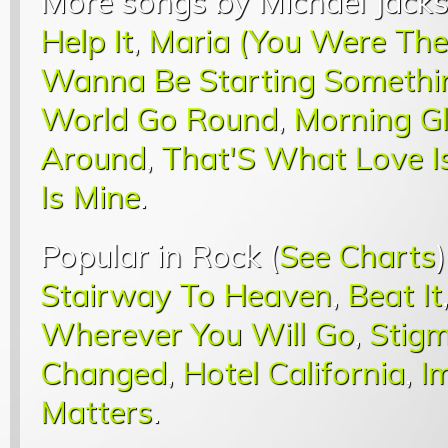
More songs by Michael Jacks
Help It
,
Maria (You Were The
Wanna Be Starting Somethi
World Go Round
,
Morning G
Around
,
That'S What Love I
Is Mine
.
Popular in Rock (
See Charts
Stairway To Heaven
,
Beat It
Wherever You Will Go
,
Stigm
Changed
,
Hotel California
,
I
Matters
.