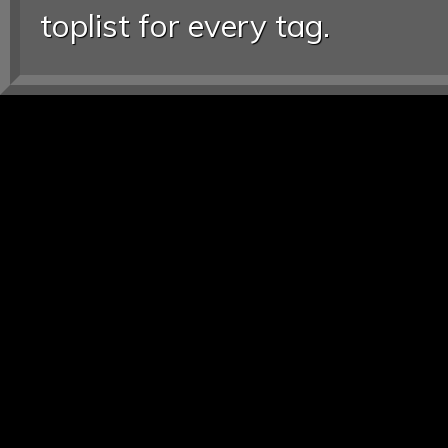
toplist for every tag.