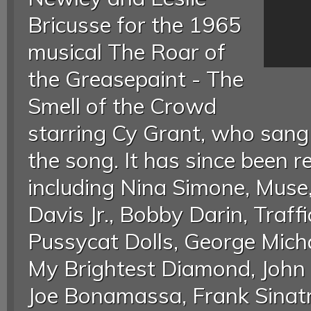
Bricusse for the 1965
musical The Roar of
the Greasepaint - The
Smell of the Crowd
starring Cy Grant, who sang 
the song. It has since been 
including Nina Simone, Mu
Davis Jr., Bobby Darin, Traff
Pussycat Dolls, George Mich
My Brightest Diamond, John 
Joe Bonamassa, Frank Sinatra